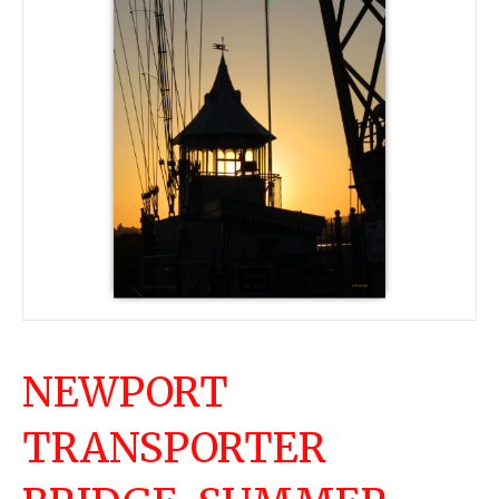
NEWPORT
TRANSPORTER