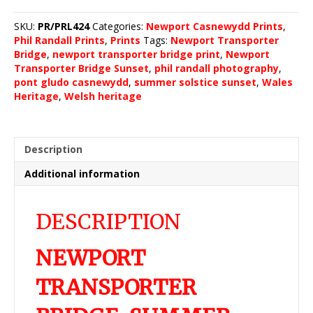
Bridge,
Summer
SKU:
PR/PRL424
Categories:
Newport Casnewydd Prints
,
Solstice
Phil Randall Prints
,
Prints
Tags:
Newport Transporter
Sunset
Bridge
,
newport transporter bridge print
,
Newport
2022
Transporter Bridge Sunset
,
phil randall photography
,
(4)
pont gludo casnewydd
,
summer solstice sunset
,
Wales
quantity
Heritage
,
Welsh heritage
Description
Additional information
DESCRIPTION
NEWPORT
TRANSPORTER