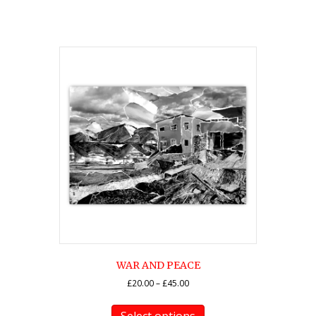
WAR AND PEACE
Price
£
20.00
–
£
45.00
range:
This
£20.00
product