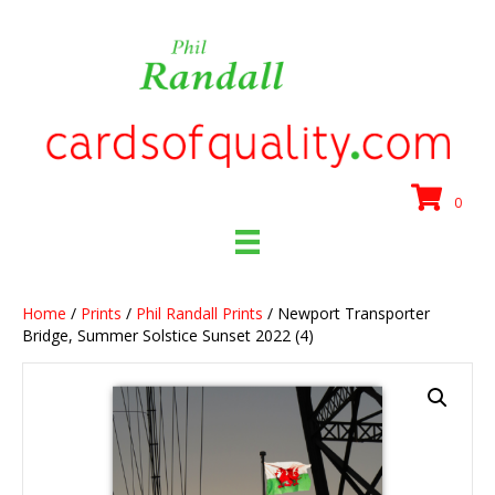
0
Home
/
Prints
/
Phil Randall Prints
/ Newport Transporter
Bridge, Summer Solstice Sunset 2022 (4)