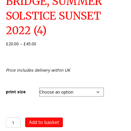
BRIDGE, SUMMER
SOLSTICE SUNSET
2022 (4)
Price
£
20.00
–
£
45.00
range:
£20.00
through
£45.00
Price includes delivery within UK
print size
Newport
Add to basket
Transporter