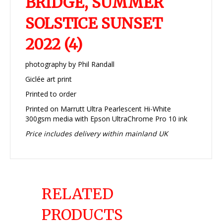
BRIDGE, SUMMER
SOLSTICE SUNSET
2022 (4)
photography by Phil Randall
Giclée art print
Printed to order
Printed on Marrutt Ultra Pearlescent Hi-White
300gsm media with Epson UltraChrome Pro 10 ink
Price includes delivery within mainland UK
RELATED
PRODUCTS