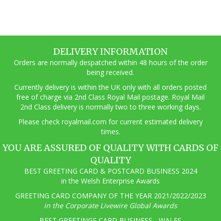
multiple
variants.
The
options
may
DELIVERY INFORMATION
be
Orders are normally despatched within 48 hours of the order
chosen
being received.
on
the
Currently delivery is within the UK only with all orders posted
product
free of charge via 2nd Class Royal Mail postage. Royal Mail
page
2nd Class delivery is normally two to three working days.
Pl
ease check royalmail.com for current estimated delivery
times.
YOU ARE ASSURED OF QUALITY WITH CARDS OF
QUALITY
BEST GREETING CARD & POSTCARD BUSINESS 2024
in the Welsh Enterprise Awards
GREETING CARD COMPANY OF THE YEAR 2021/2022/2023
in the Corporate Livewire Global Awards
BEST GREETINGS CARD BUSINESS - WALES