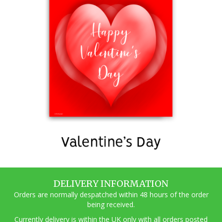
DELIVERY INFORMATION
Orders are normally despatched within 48 hours of the order
being received.
Currently delivery is within the UK only with all orders posted