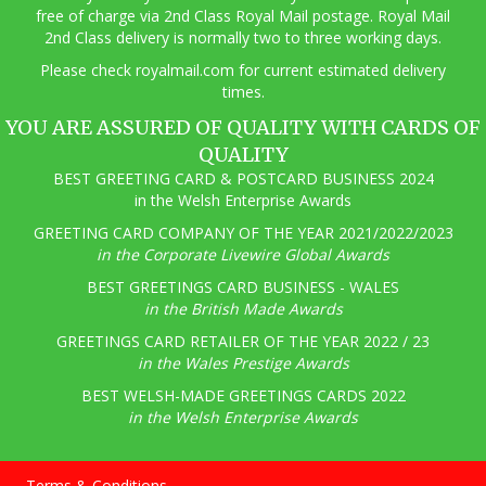
free of charge via 2nd Class Royal Mail postage. Royal Mail
2nd Class delivery is normally two to three working days.
Pl
ease check royalmail.com for current estimated delivery
times.
YOU ARE ASSURED OF QUALITY WITH CARDS OF
QUALITY
BEST GREETING CARD & POSTCARD BUSINESS 2024
in the Welsh Enterprise Awards
GREETING CARD COMPANY OF THE YEAR 2021/2022/2023
in the Corporate Livewire Global Awards
BEST GREETINGS CARD BUSINESS - WALES
in the British Made Awards
GREETINGS CARD RETAILER OF THE YEAR 2022 / 23
in the Wales Prestige Awards
BEST WELSH-MADE GREETINGS CARDS 2022
in the Welsh Enterprise Awards
Terms & Conditions