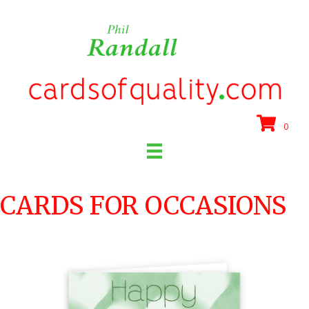
0
CARDS FOR OCCASIONS