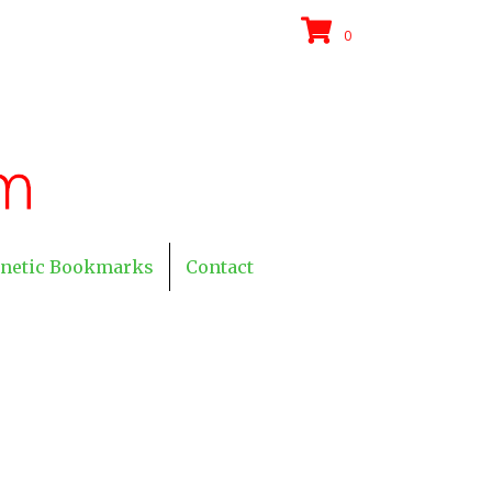
0
netic Bookmarks
Contact