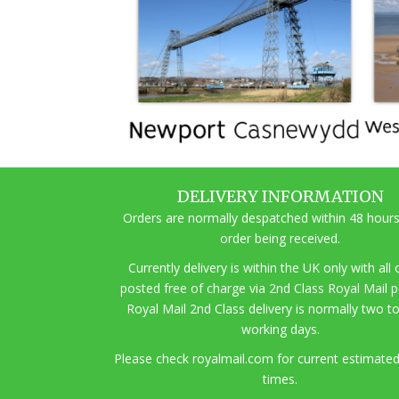
DELIVERY INFORMATION
Orders are normally despatched within 48 hours
order being received.
Currently delivery is within the UK only with all
posted free of charge via 2nd Class Royal Mail 
Royal Mail 2nd Class delivery is normally two t
working days.
Pl
ease check royalmail.com for current estimated
times.