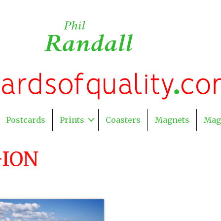
Postcards
Prints
Coasters
Magnets
Mag
GION