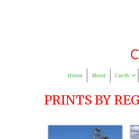
Home
About
Cards
PRINTS BY RE