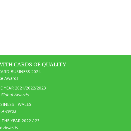
WITH CARDS OF QUALITY
ARD BUSINESS 2024
ise Awards
 YEAR 2021/2022/2023
e Global Awards
SINESS - WALES
e Awards
THE YEAR 2022 / 23
ge Awards