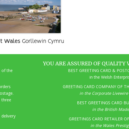
YOU ARE ASSURED OF QUALITY 
 of the
BEST GREETING CARD & POSTC
in the Welsh Enterpr
 orders
GREETING CARD COMPANY OF THE
postage.
in the Corporate Livewir
o three
BEST GREETINGS CARD BU
in the British Mad
 delivery
GREETINGS CARD RETAILER OF 
in the Wales Presti