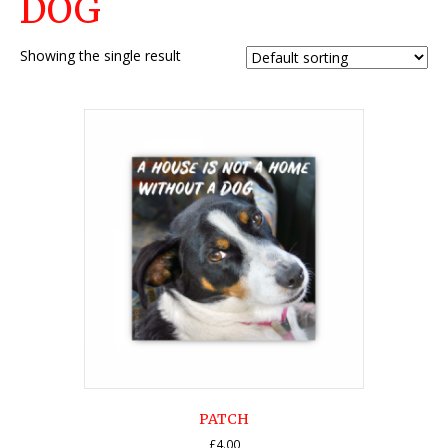
DOG
Showing the single result
PATCH
£
4.00