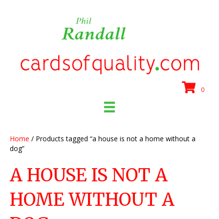
0
Home
/ Products tagged “a house is not a home without a
dog”
A HOUSE IS NOT A
HOME WITHOUT A