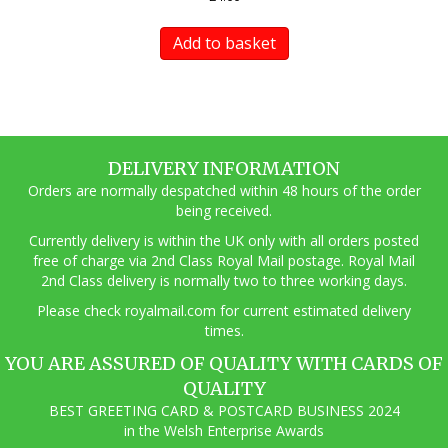
Add to basket
DELIVERY INFORMATION
Orders are normally despatched within 48 hours of the order
being received.
Currently delivery is within the UK only with all orders posted
free of charge via 2nd Class Royal Mail postage. Royal Mail
2nd Class delivery is normally two to three working days.
Pl
ease check royalmail.com for current estimated delivery
times.
YOU ARE ASSURED OF QUALITY WITH CARDS OF
QUALITY
BEST GREETING CARD & POSTCARD BUSINESS 2024
in the Welsh Enterprise Awards