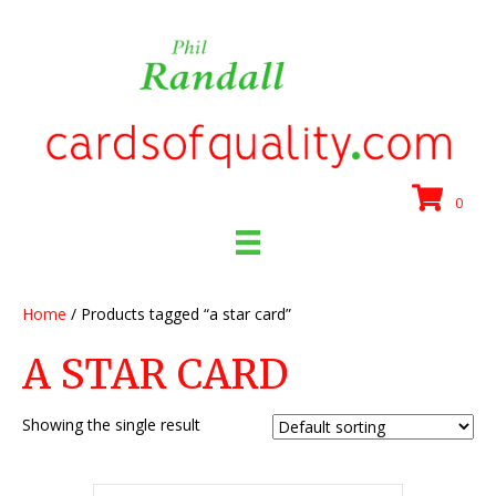
0
Home
/ Products tagged “a star card”
A STAR CARD
Showing the single result