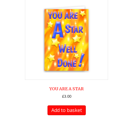
YOU ARE A STAR
£
3.00
Add to basket