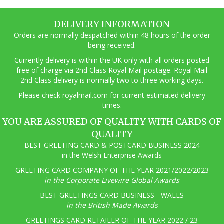
DELIVERY INFORMATION
Orders are normally despatched within 48 hours of the order
being received.
Currently delivery is within the UK only with all orders posted
free of charge via 2nd Class Royal Mail postage. Royal Mail
2nd Class delivery is normally two to three working days.
Pl
ease check royalmail.com for current estimated delivery
times.
YOU ARE ASSURED OF QUALITY WITH CARDS OF
QUALITY
BEST GREETING CARD & POSTCARD BUSINESS 2024
in the Welsh Enterprise Awards
GREETING CARD COMPANY OF THE YEAR 2021/2022/2023
in the Corporate Livewire Global Awards
BEST GREETINGS CARD BUSINESS - WALES
in the British Made Awards
GREETINGS CARD RETAILER OF THE YEAR 2022 / 23