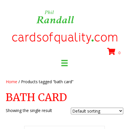
0
Home
/ Products tagged “bath card”
BATH CARD
Showing the single result