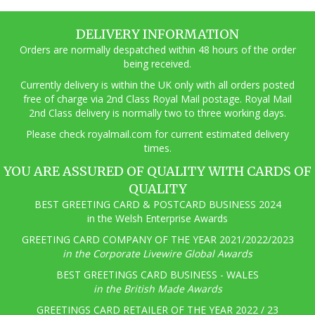
DELIVERY INFORMATION
Orders are normally despatched within 48 hours of the order
being received.
Currently delivery is within the UK only with all orders posted
free of charge via 2nd Class Royal Mail postage. Royal Mail
2nd Class delivery is normally two to three working days.
Pl
ease check royalmail.com for current estimated delivery
times.
YOU ARE ASSURED OF QUALITY WITH CARDS OF
QUALITY
BEST GREETING CARD & POSTCARD BUSINESS 2024
in the Welsh Enterprise Awards
GREETING CARD COMPANY OF THE YEAR 2021/2022/2023
in the Corporate Livewire Global Awards
BEST GREETINGS CARD BUSINESS - WALES
in the British Made Awards
GREETINGS CARD RETAILER OF THE YEAR 2022 / 23