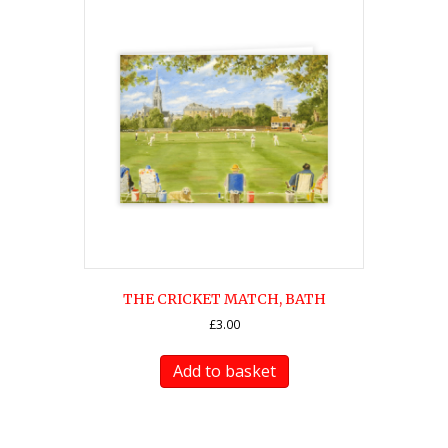
THE CRICKET MATCH, BATH
£
3.00
Add to basket