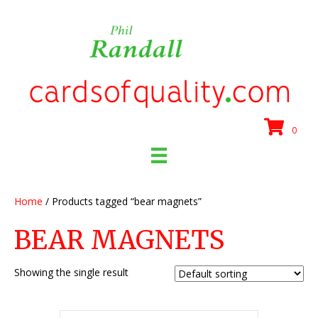
0
Home
/ Products tagged “bear magnets”
BEAR MAGNETS
Showing the single result