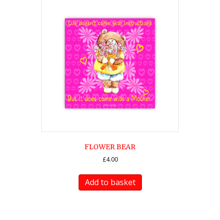
FLOWER BEAR
£
4.00
Add to basket