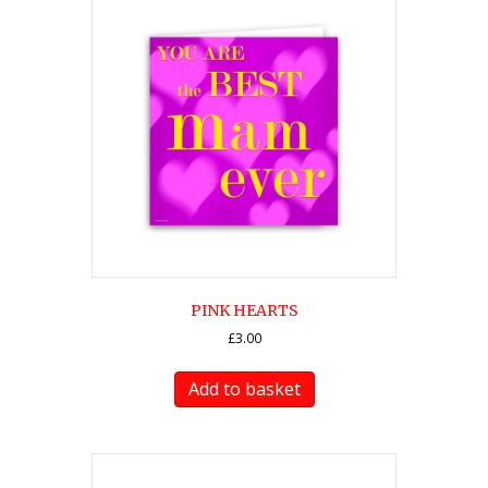
PINK HEARTS
£
3.00
Add to basket