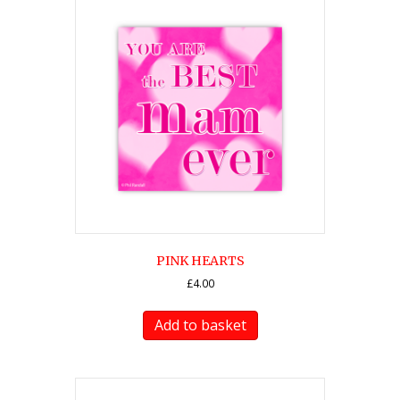
PINK HEARTS
£
4.00
Add to basket