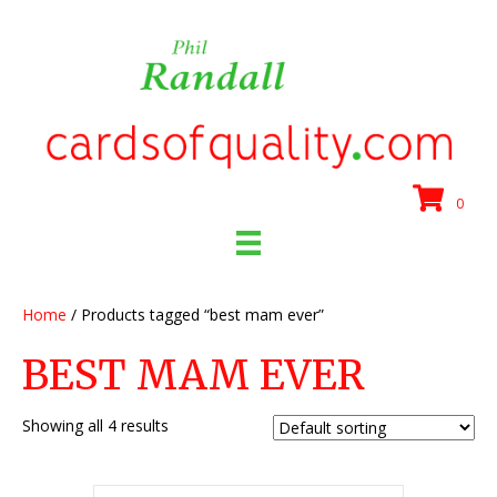
0
Home
/ Products tagged “best mam ever”
BEST MAM EVER
Showing all 4 results