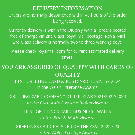
DELIVERY INFORMATION
Orders are normally despatched within 48 hours of the order
being received.
Currently delivery is within the UK only with all orders posted
free of charge via 2nd Class Royal Mail postage. Royal Mail
2nd Class delivery is normally two to three working days.
Pl
ease check royalmail.com for current estimated delivery
times.
YOU ARE ASSURED OF QUALITY WITH CARDS OF
QUALITY
BEST GREETING CARD & POSTCARD BUSINESS 2024
in the Welsh Enterprise Awards
GREETING CARD COMPANY OF THE YEAR 2021/2022/2023
in the Corporate Livewire Global Awards
BEST GREETINGS CARD BUSINESS - WALES
in the British Made Awards
GREETINGS CARD RETAILER OF THE YEAR 2022 / 23
in the Wales Prestige Awards