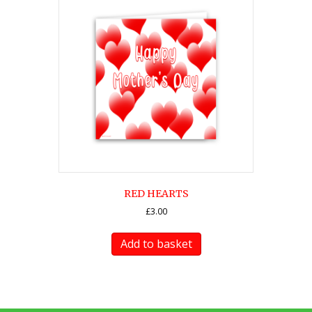
RED HEARTS
£
3.00
Add to basket