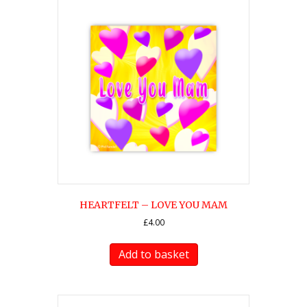
HEARTFELT – LOVE YOU MAM
£
4.00
Add to basket