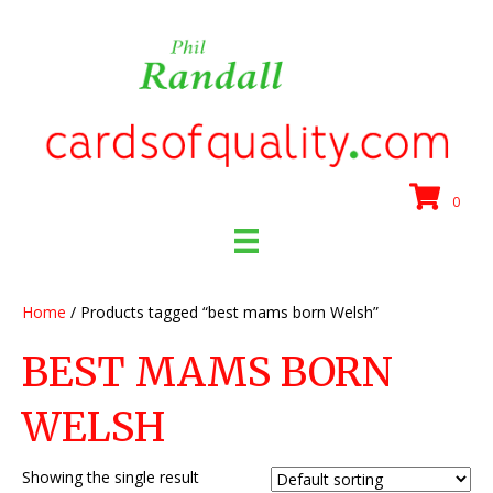
0
Home
/ Products tagged “best mams born Welsh”
BEST MAMS BORN
WELSH
Showing the single result