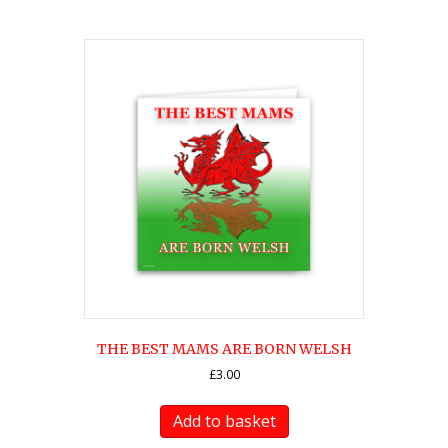
THE BEST MAMS ARE BORN WELSH
£
3.00
Add to basket