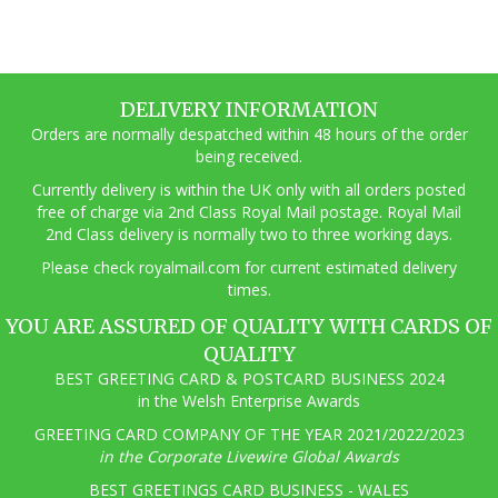
DELIVERY INFORMATION
Orders are normally despatched within 48 hours of the order
being received.
Currently delivery is within the UK only with all orders posted
free of charge via 2nd Class Royal Mail postage. Royal Mail
2nd Class delivery is normally two to three working days.
Pl
ease check royalmail.com for current estimated delivery
times.
YOU ARE ASSURED OF QUALITY WITH CARDS OF
QUALITY
BEST GREETING CARD & POSTCARD BUSINESS 2024
in the Welsh Enterprise Awards
GREETING CARD COMPANY OF THE YEAR 2021/2022/2023
in the Corporate Livewire Global Awards
BEST GREETINGS CARD BUSINESS - WALES