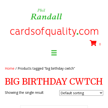
0
Home
/ Products tagged “big birthday cwtch”
BIG BIRTHDAY CWTCH
Showing the single result