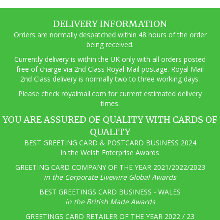
DELIVERY INFORMATION
Orders are normally despatched within 48 hours of the order
being received.
Currently delivery is within the UK only with all orders posted
free of charge via 2nd Class Royal Mail postage. Royal Mail
2nd Class delivery is normally two to three working days.
Pl
ease check royalmail.com for current estimated delivery
times.
YOU ARE ASSURED OF QUALITY WITH CARDS OF
QUALITY
BEST GREETING CARD & POSTCARD BUSINESS 2024
in the Welsh Enterprise Awards
GREETING CARD COMPANY OF THE YEAR 2021/2022/2023
in the Corporate Livewire Global Awards
BEST GREETINGS CARD BUSINESS - WALES
in the British Made Awards
GREETINGS CARD RETAILER OF THE YEAR 2022 / 23