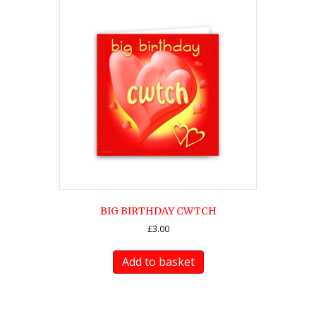
BIG BIRTHDAY CWTCH
£
3.00
Add to basket