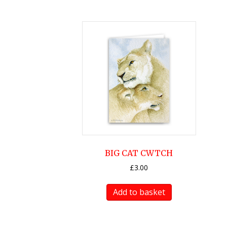
BIG CAT CWTCH
£
3.00
Add to basket