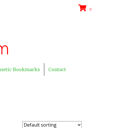
0
netic Bookmarks
Contact