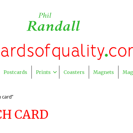
Postcards
Prints
Coasters
Magnets
Mag
 card”
CH CARD