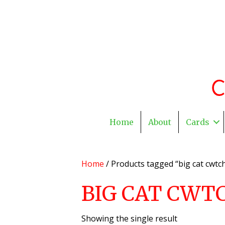
Home
About
Cards
Home
/ Products tagged “big cat cwtch
BIG CAT CWT
Showing the single result