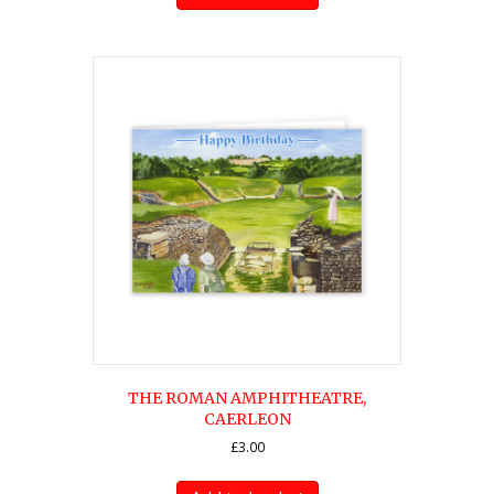
THE ROMAN AMPHITHEATRE,
CAERLEON
£
3.00