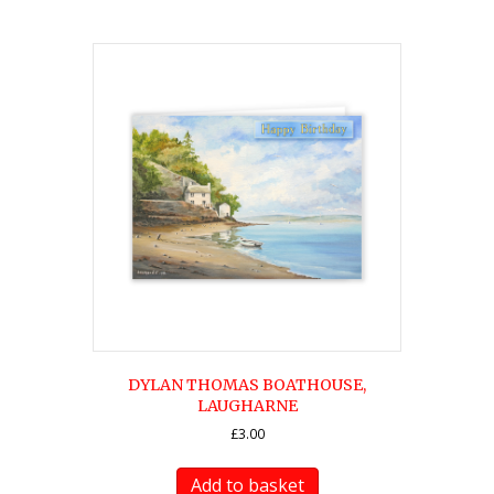
DYLAN THOMAS BOATHOUSE,
LAUGHARNE
£
3.00
Add to basket