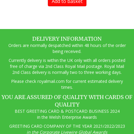
Add to basket
DELIVERY INFORMATION
Orders are normally despatched within 48 hours of the order
being received.
Currently delivery is within the UK only with all orders posted
free of charge via 2nd Class Royal Mail postage. Royal Mail
2nd Class delivery is normally two to three working days.
Pl
ease check royalmail.com for current estimated delivery
times.
YOU ARE ASSURED OF QUALITY WITH CARDS OF
QUALITY
BEST GREETING CARD & POSTCARD BUSINESS 2024
in the Welsh Enterprise Awards
GREETING CARD COMPANY OF THE YEAR 2021/2022/2023
in the Corporate Livewire Global Awards