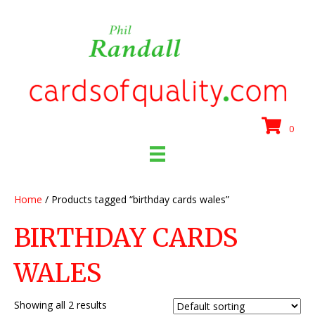
0
Home
/ Products tagged “birthday cards wales”
BIRTHDAY CARDS
WALES
Showing all 2 results