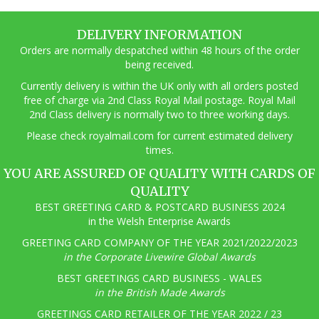
DELIVERY INFORMATION
Orders are normally despatched within 48 hours of the order
being received.
Currently delivery is within the UK only with all orders posted
free of charge via 2nd Class Royal Mail postage. Royal Mail
2nd Class delivery is normally two to three working days.
Pl
ease check royalmail.com for current estimated delivery
times.
YOU ARE ASSURED OF QUALITY WITH CARDS OF
QUALITY
BEST GREETING CARD & POSTCARD BUSINESS 2024
in the Welsh Enterprise Awards
GREETING CARD COMPANY OF THE YEAR 2021/2022/2023
in the Corporate Livewire Global Awards
BEST GREETINGS CARD BUSINESS - WALES
in the British Made Awards
GREETINGS CARD RETAILER OF THE YEAR 2022 / 23