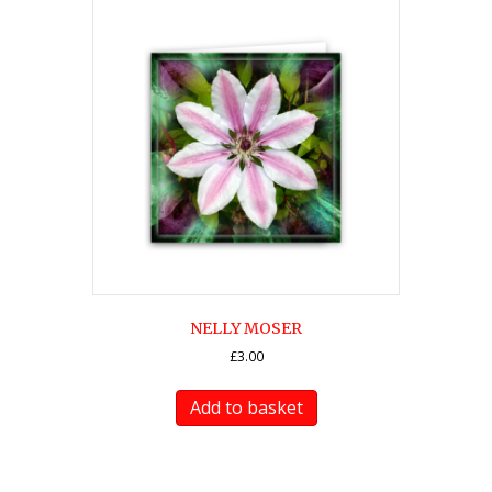
NELLY MOSER
£
3.00
Add to basket