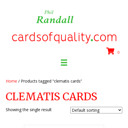
0
Home
/ Products tagged “clematis cards”
CLEMATIS CARDS
Showing the single result