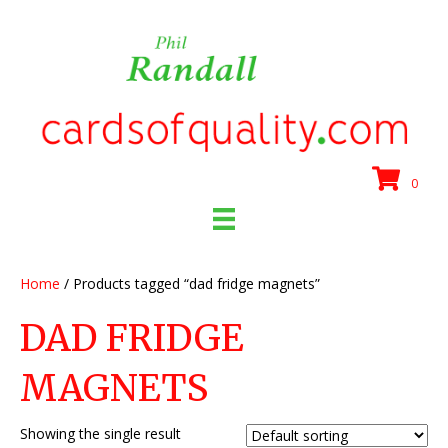
0
Home
/ Products tagged “dad fridge magnets”
DAD FRIDGE
MAGNETS
Showing the single result