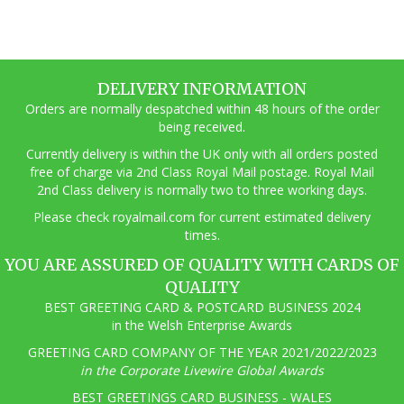
DELIVERY INFORMATION
Orders are normally despatched within 48 hours of the order
being received.
Currently delivery is within the UK only with all orders posted
free of charge via 2nd Class Royal Mail postage. Royal Mail
2nd Class delivery is normally two to three working days.
Pl
ease check royalmail.com for current estimated delivery
times.
YOU ARE ASSURED OF QUALITY WITH CARDS OF
QUALITY
BEST GREETING CARD & POSTCARD BUSINESS 2024
in the Welsh Enterprise Awards
GREETING CARD COMPANY OF THE YEAR 2021/2022/2023
in the Corporate Livewire Global Awards
BEST GREETINGS CARD BUSINESS - WALES