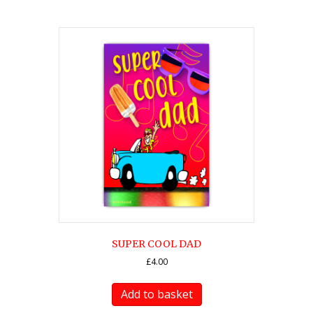
SUPER COOL DAD
£
4.00
Add to basket