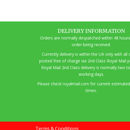
DELIVERY INFORMATION
Orders are normally despatched within 48 hours
order being received.
Currently delivery is within the UK only with all
posted free of charge via 2nd Class Royal Mail 
Royal Mail 2nd Class delivery is normally two t
working days.
Pl
ease check royalmail.com for current estimated
times.
Terms & Conditions