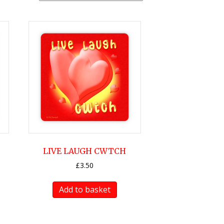
LIVE LAUGH CWTCH
£
3.50
Add to basket