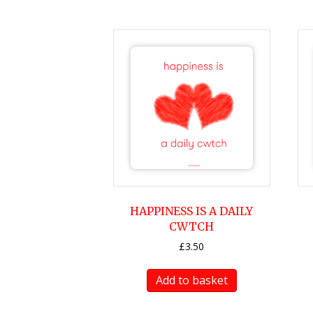
HAPPINESS IS A DAILY
CWTCH
£
3.50
Add to basket