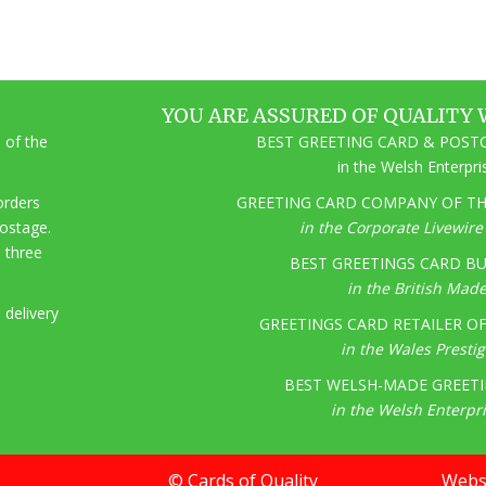
YOU ARE ASSURED OF QUALITY 
 of the
BEST GREETING CARD & POSTC
in the Welsh Enterpr
 orders
GREETING CARD COMPANY OF THE
postage.
in the Corporate Livewir
o three
BEST GREETINGS CARD BU
in the British Mad
 delivery
GREETINGS CARD RETAILER OF 
in the Wales Presti
BEST WELSH-MADE GREETI
in the Welsh Enterpr
© Cards of Quality
Websi