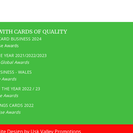
WITH CARDS OF QUALITY
ARD BUSINESS 2024
ise Awards
 YEAR 2021/2022/2023
e Global Awards
SINESS - WALES
e Awards
THE YEAR 2022 / 23
ge Awards
NGS CARDS 2022
ise Awards
te Design by Usk Valley Promotions