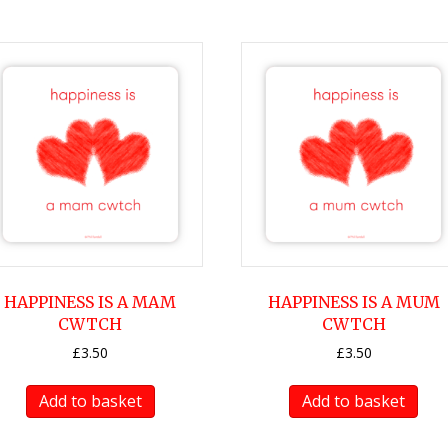
HAPPINESS IS A MAM
HAPPINESS IS A MUM
CWTCH
CWTCH
£
3.50
£
3.50
Add to basket
Add to basket