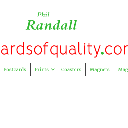
Postcards
Prints
Coasters
Magnets
Mag
H