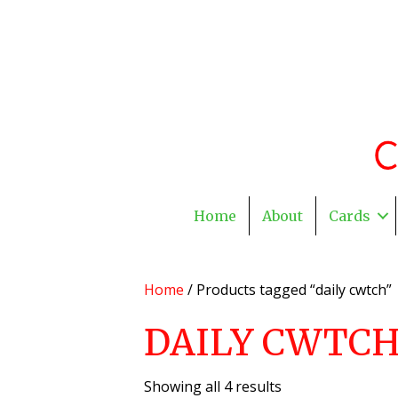
Home
About
Cards
Home
/ Products tagged “daily cwtch”
DAILY CWTC
Showing all 4 results