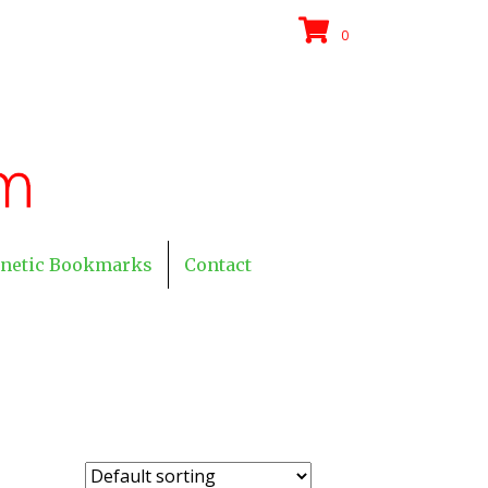
0
netic Bookmarks
Contact