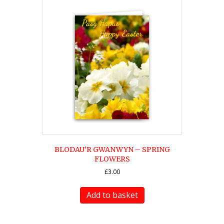
BLODAU’R GWANWYN – SPRING
FLOWERS
£
3.00
Add to basket