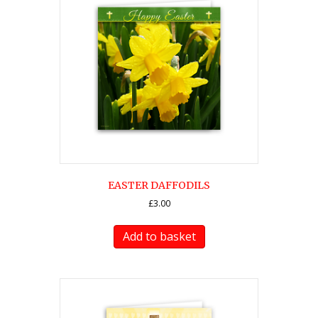
EASTER DAFFODILS
£
3.00
Add to basket