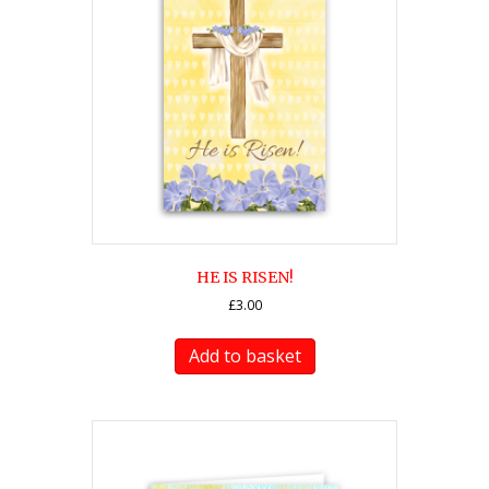
HE IS RISEN!
£
3.00
Add to basket