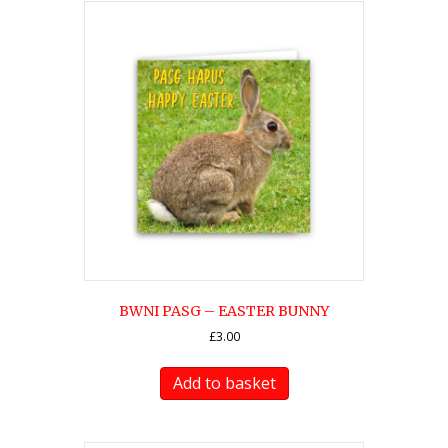
BWNI PASG – EASTER BUNNY
£
3.00
Add to basket