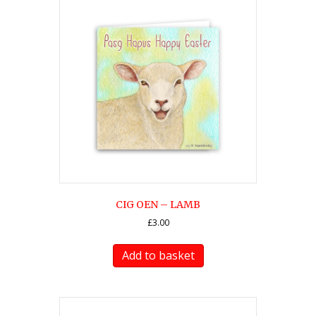
CIG OEN – LAMB
£
3.00
Add to basket