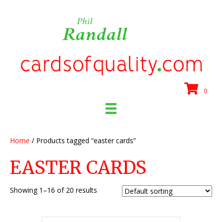
0
Home
/ Products tagged “easter cards”
EASTER CARDS
Showing 1–16 of 20 results