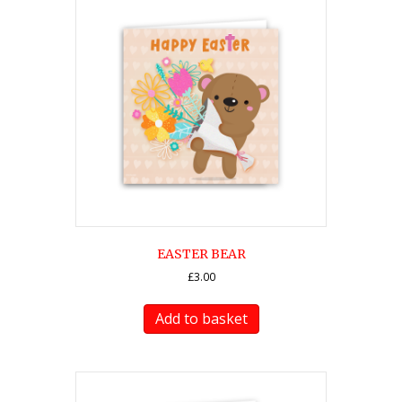
EASTER BEAR
£
3.00
Add to basket