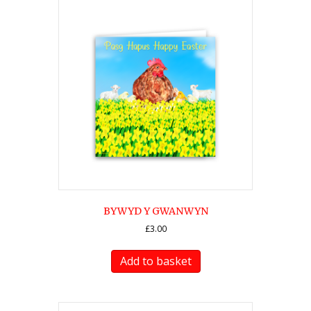
BYWYD Y GWANWYN
£
3.00
Add to basket