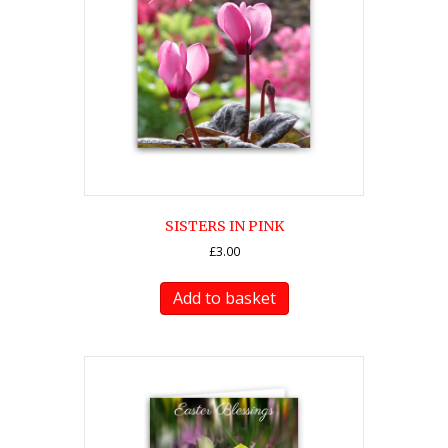
SISTERS IN PINK
£
3.00
Add to basket