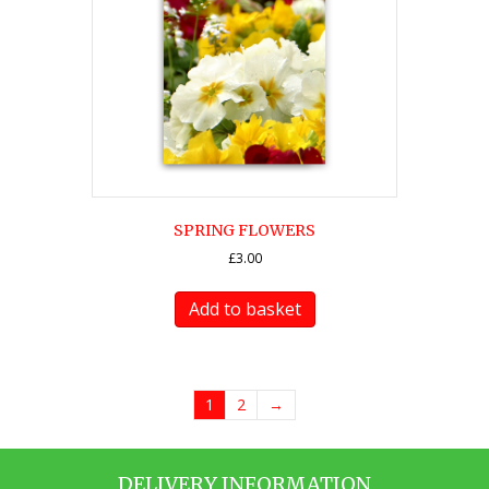
SPRING FLOWERS
£
3.00
Add to basket
1
2
→
DELIVERY INFORMATION