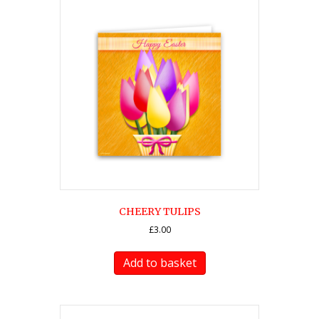
CHEERY TULIPS
£
3.00
Add to basket