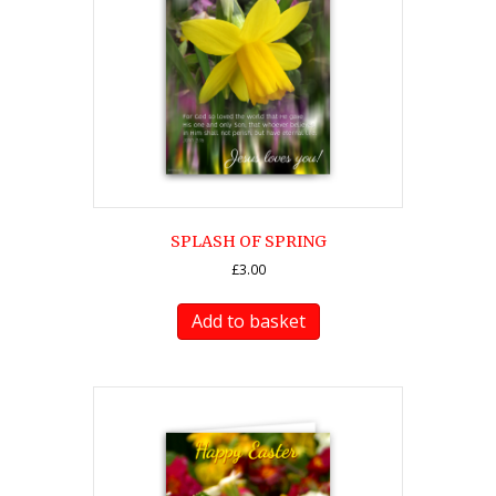
SPLASH OF SPRING
£
3.00
Add to basket