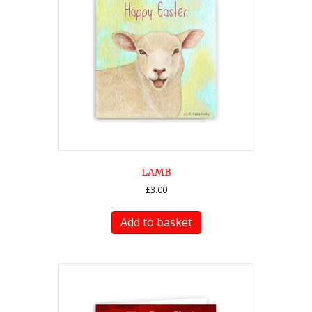
LAMB
£
3.00
Add to basket