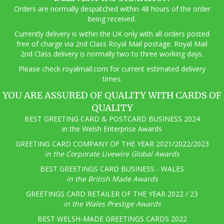
Orders are normally despatched within 48 hours of the order
being received.
Currently delivery is within the UK only with all orders posted
free of charge via 2nd Class Royal Mail postage. Royal Mail
2nd Class delivery is normally two to three working days.
Pl
ease check royalmail.com for current estimated delivery
times.
YOU ARE ASSURED OF QUALITY WITH CARDS OF
QUALITY
BEST GREETING CARD & POSTCARD BUSINESS 2024
in the Welsh Enterprise Awards
GREETING CARD COMPANY OF THE YEAR 2021/2022/2023
in the Corporate Livewire Global Awards
BEST GREETINGS CARD BUSINESS - WALES
in the British Made Awards
GREETINGS CARD RETAILER OF THE YEAR 2022 / 23
in the Wales Prestige Awards
BEST WELSH-MADE GREETINGS CARDS 2022