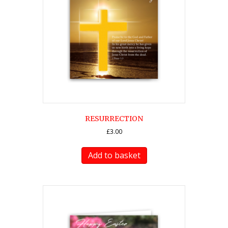
RESURRECTION
£
3.00
Add to basket