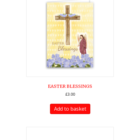
EASTER BLESSINGS
£
3.00
Add to basket