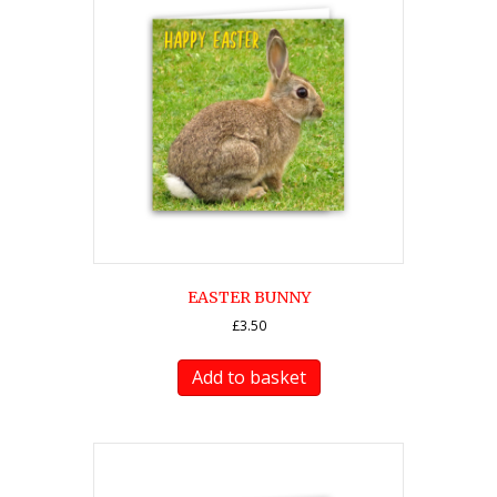
EASTER BUNNY
£
3.50
Add to basket