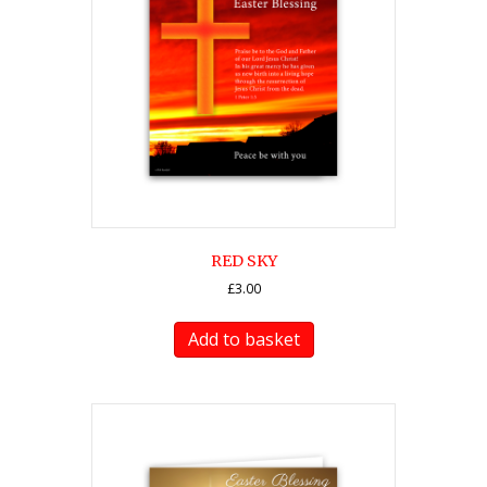
RED SKY
£
3.00
Add to basket