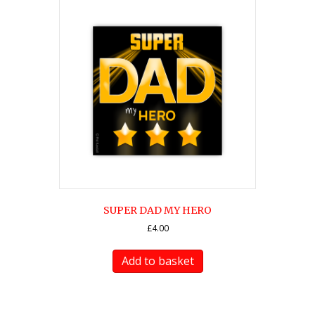
SUPER DAD MY HERO
£
4.00
Add to basket