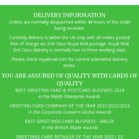
DELIVERY INFORMATION
Orders are normally despatched within 48 hours of the order
being received.
Currently delivery is within the UK only with all orders posted
free of charge via 2nd Class Royal Mail postage. Royal Mail
2nd Class delivery is normally two to three working days.
Pl
ease check royalmail.com for current estimated delivery
times.
YOU ARE ASSURED OF QUALITY WITH CARDS OF
QUALITY
BEST GREETING CARD & POSTCARD BUSINESS 2024
in the Welsh Enterprise Awards
GREETING CARD COMPANY OF THE YEAR 2021/2022/2023
in the Corporate Livewire Global Awards
BEST GREETINGS CARD BUSINESS - WALES
in the British Made Awards
GREETINGS CARD RETAILER OF THE YEAR 2022 / 23