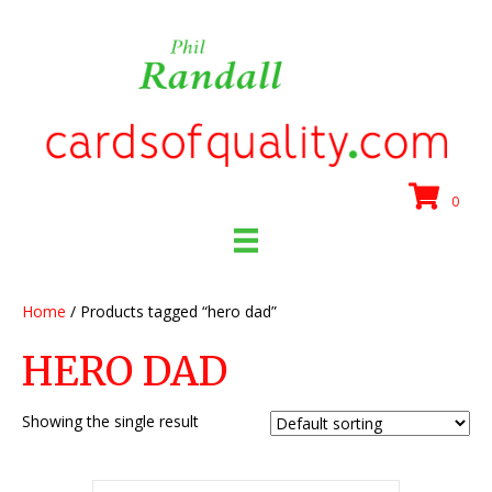
0
Home
/ Products tagged “hero dad”
HERO DAD
Showing the single result