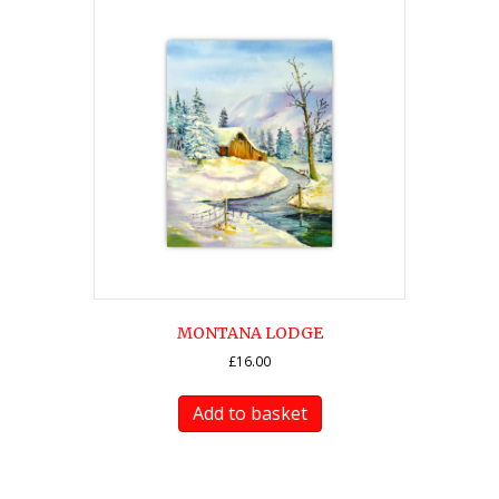
MONTANA LODGE
£
16.00
Add to basket