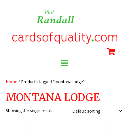
0
Home
/ Products tagged “montana lodge”
MONTANA LODGE
Showing the single result