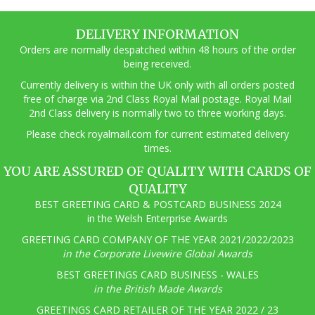
DELIVERY INFORMATION
Orders are normally despatched within 48 hours of the order
being received.
Currently delivery is within the UK only with all orders posted
free of charge via 2nd Class Royal Mail postage. Royal Mail
2nd Class delivery is normally two to three working days.
Pl
ease check royalmail.com for current estimated delivery
times.
YOU ARE ASSURED OF QUALITY WITH CARDS OF
QUALITY
BEST GREETING CARD & POSTCARD BUSINESS 2024
in the Welsh Enterprise Awards
GREETING CARD COMPANY OF THE YEAR 2021/2022/2023
in the Corporate Livewire Global Awards
BEST GREETINGS CARD BUSINESS - WALES
in the British Made Awards
GREETINGS CARD RETAILER OF THE YEAR 2022 / 23