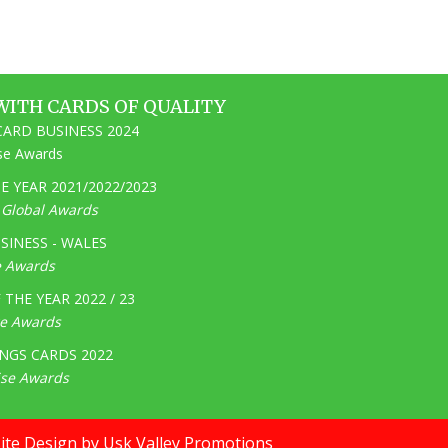
WITH CARDS OF QUALITY
ARD BUSINESS 2024
ise Awards
 YEAR 2021/2022/2023
e Global Awards
SINESS - WALES
e Awards
THE YEAR 2022 / 23
ge Awards
NGS CARDS 2022
ise Awards
te Design by Usk Valley Promotions