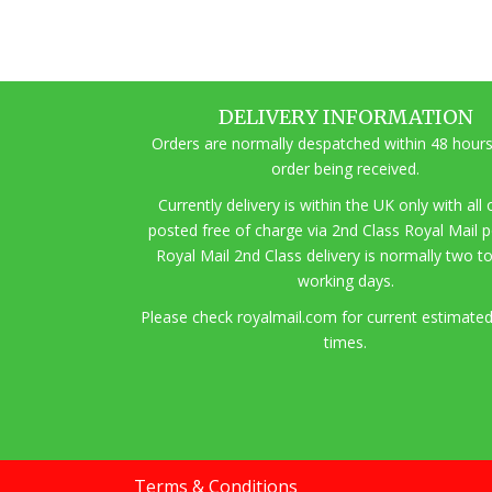
DELIVERY INFORMATION
Orders are normally despatched within 48 hours
order being received.
Currently delivery is within the UK only with all
posted free of charge via 2nd Class Royal Mail 
Royal Mail 2nd Class delivery is normally two t
working days.
Pl
ease check royalmail.com for current estimated
times.
Terms & Conditions