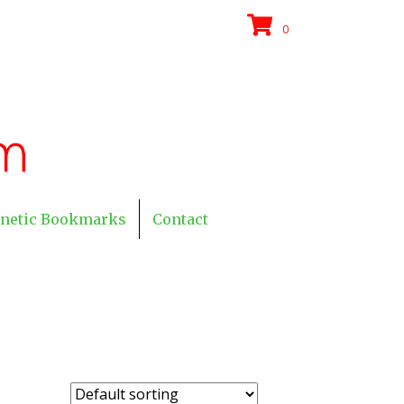
0
netic Bookmarks
Contact