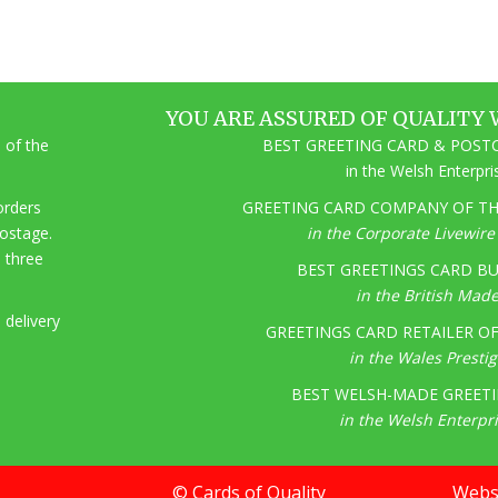
YOU ARE ASSURED OF QUALITY 
 of the
BEST GREETING CARD & POSTC
in the Welsh Enterpr
 orders
GREETING CARD COMPANY OF THE
postage.
in the Corporate Livewir
o three
BEST GREETINGS CARD BU
in the British Mad
 delivery
GREETINGS CARD RETAILER OF 
in the Wales Presti
BEST WELSH-MADE GREETI
in the Welsh Enterpr
© Cards of Quality
Websi