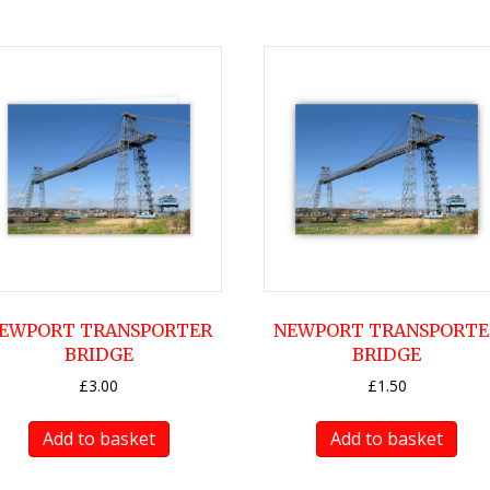
EWPORT TRANSPORTER
NEWPORT TRANSPORTE
BRIDGE
BRIDGE
£
3.00
£
1.50
Add to basket
Add to basket