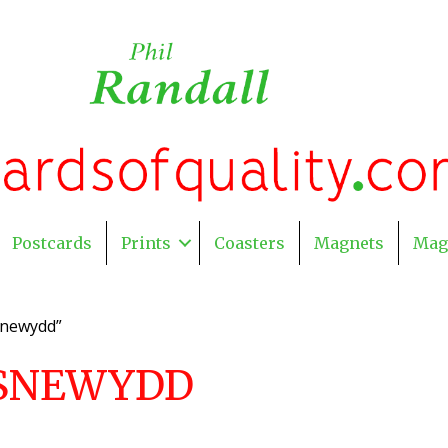
Postcards
Prints
Coasters
Magnets
Mag
snewydd”
SNEWYDD