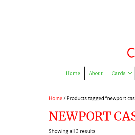
Home
About
Cards
Home
/ Products tagged “newport ca
NEWPORT CA
Showing all 3 results