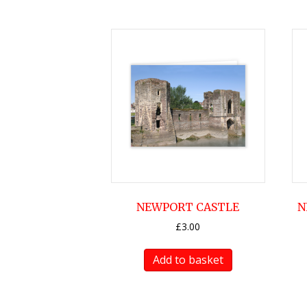
NEWPORT CASTLE
N
£
3.00
Add to basket