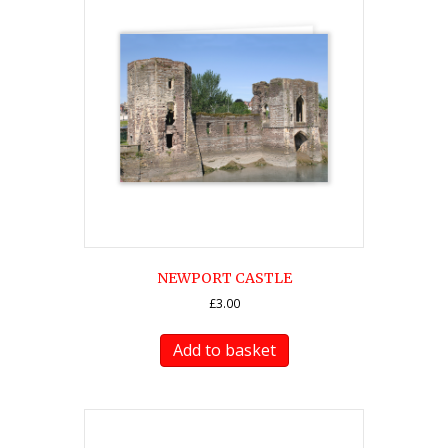
NEWPORT CASTLE
£
3.00
Add to basket