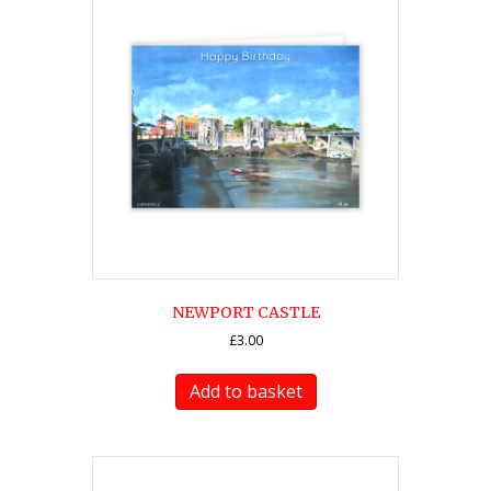
NEWPORT CASTLE
£
3.00
Add to basket