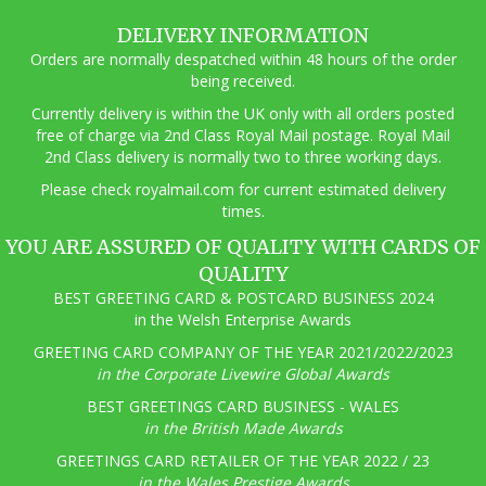
options
may
DELIVERY INFORMATION
be
Orders are normally despatched within 48 hours of the order
chosen
being received.
on
the
Currently delivery is within the UK only with all orders posted
product
free of charge via 2nd Class Royal Mail postage. Royal Mail
page
2nd Class delivery is normally two to three working days.
Pl
ease check royalmail.com for current estimated delivery
times.
YOU ARE ASSURED OF QUALITY WITH CARDS OF
QUALITY
BEST GREETING CARD & POSTCARD BUSINESS 2024
in the Welsh Enterprise Awards
GREETING CARD COMPANY OF THE YEAR 2021/2022/2023
in the Corporate Livewire Global Awards
BEST GREETINGS CARD BUSINESS - WALES
in the British Made Awards
GREETINGS CARD RETAILER OF THE YEAR 2022 / 23
in the Wales Prestige Awards