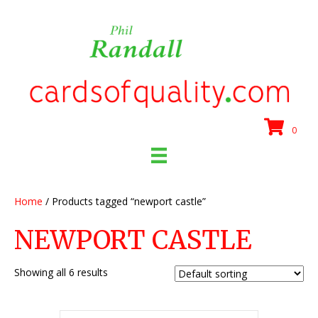
0
Home
/ Products tagged “newport castle”
NEWPORT CASTLE
Showing all 6 results