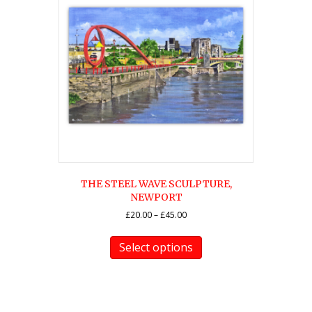
THE STEEL WAVE SCULPTURE,
NEWPORT
Price
£
20.00
–
£
45.00
range:
This
£20.00
product
Select options
through
has
£45.00
multiple
variants.
The