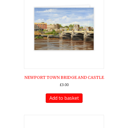
NEWPORT TOWN BRIDGE AND CASTLE
£
3.00
Add to basket