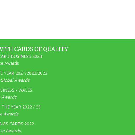
WITH CARDS OF QUALITY
ARD BUSINESS 2024
ise Awards
 YEAR 2021/2022/2023
e Global Awards
SINESS - WALES
e Awards
THE YEAR 2022 / 23
ge Awards
NGS CARDS 2022
ise Awards