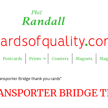
Postcards
Prints
Coasters
Magnets
Mag
nsporter Bridge thank you cards”
ANSPORTER BRIDGE T