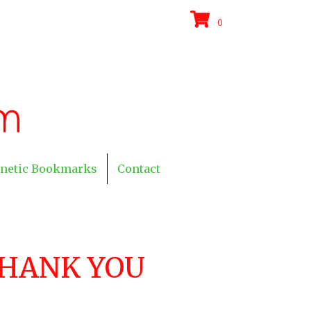
0
netic Bookmarks
Contact
HANK YOU