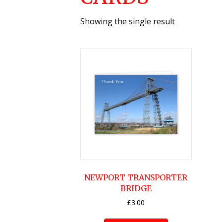
Showing the single result
NEWPORT TRANSPORTER
BRIDGE
£
3.00