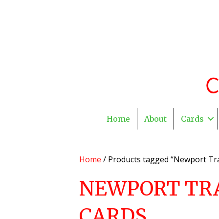
Home
About
Cards
Home
/ Products tagged “Newport Tra
NEWPORT TR
CARDS