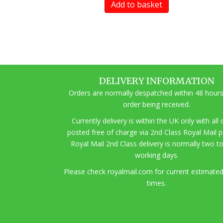
Add to basket
DELIVERY INFORMATION
Orders are normally despatched within 48 hours
order being received.
Currently delivery is within the UK only with all
posted free of charge via 2nd Class Royal Mail 
Royal Mail 2nd Class delivery is normally two t
working days.
Pl
ease check royalmail.com for current estimated
times.