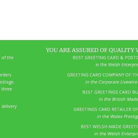
YOU ARE ASSURED OF QUALITY 
 of the
BEST GREETING CARD & POSTC
in the Welsh Enterpr
 orders
GREETING CARD COMPANY OF THE
postage.
in the Corporate Livewir
o three
BEST GREETINGS CARD BU
in the British Mad
 delivery
GREETINGS CARD RETAILER OF 
in the Wales Presti
BEST WELSH-MADE GREETI
in the Welsh Enterpr