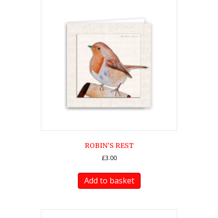
ROBIN’S REST
£
3.00
Add to basket