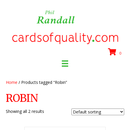
0
Home
/ Products tagged “Robin”
ROBIN
Showing all 2 results