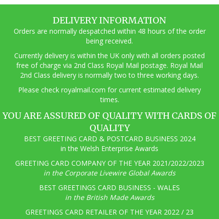
DELIVERY INFORMATION
Orders are normally despatched within 48 hours of the order
being received.
Currently delivery is within the UK only with all orders posted
free of charge via 2nd Class Royal Mail postage. Royal Mail
2nd Class delivery is normally two to three working days.
Pl
ease check royalmail.com for current estimated delivery
times.
YOU ARE ASSURED OF QUALITY WITH CARDS OF
QUALITY
BEST GREETING CARD & POSTCARD BUSINESS 2024
in the Welsh Enterprise Awards
GREETING CARD COMPANY OF THE YEAR 2021/2022/2023
in the Corporate Livewire Global Awards
BEST GREETINGS CARD BUSINESS - WALES
in the British Made Awards
GREETINGS CARD RETAILER OF THE YEAR 2022 / 23