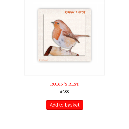
ROBIN’S REST
£
4.00
Add to basket