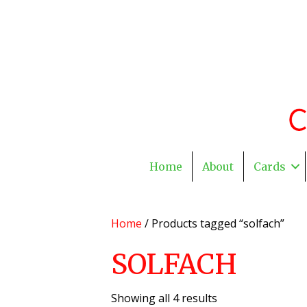
Home
About
Cards
Home
/ Products tagged “solfach”
SOLFACH
Showing all 4 results