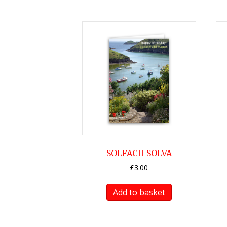
SOLFACH SOLVA
£
3.00
Add to basket