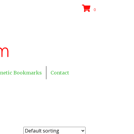
0
netic Bookmarks
Contact