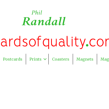
Postcards
Prints
Coasters
Magnets
Mag