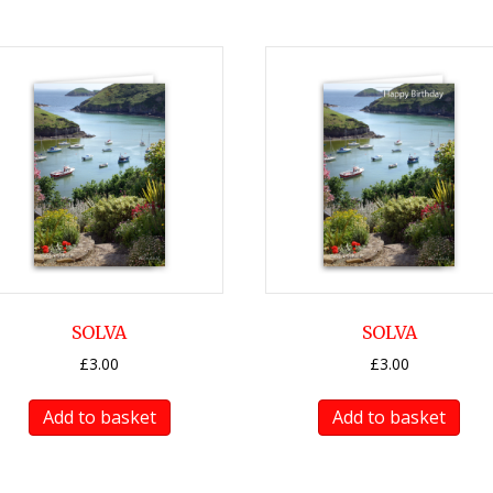
SOLVA
SOLVA
£
3.00
£
3.00
Add to basket
Add to basket