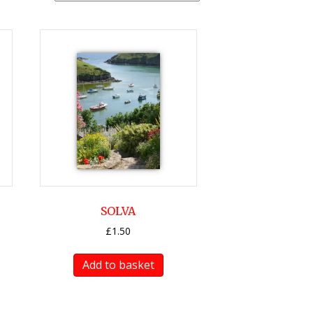
SOLVA
£
1.50
Add to basket