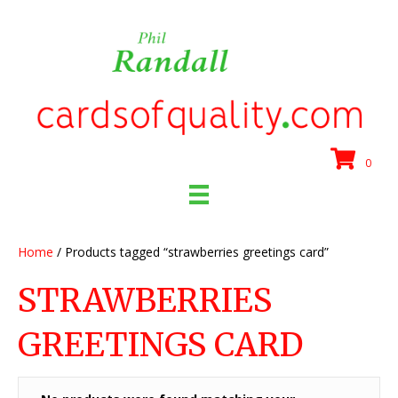
0
Home
/ Products tagged “strawberries greetings card”
STRAWBERRIES
GREETINGS CARD