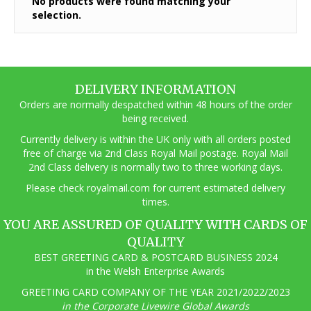
No products were found matching your
selection.
DELIVERY INFORMATION
Orders are normally despatched within 48 hours of the order
being received.
Currently delivery is within the UK only with all orders posted
free of charge via 2nd Class Royal Mail postage. Royal Mail
2nd Class delivery is normally two to three working days.
Pl
ease check royalmail.com for current estimated delivery
times.
YOU ARE ASSURED OF QUALITY WITH CARDS OF
QUALITY
BEST GREETING CARD & POSTCARD BUSINESS 2024
in the Welsh Enterprise Awards
GREETING CARD COMPANY OF THE YEAR 2021/2022/2023
in the Corporate Livewire Global Awards