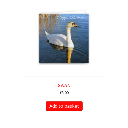
SWAN
£
3.00
Add to basket