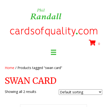
0
Home
/ Products tagged “swan card”
SWAN CARD
Showing all 2 results