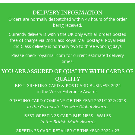
DELIVERY INFORMATION
Orders are normally despatched within 48 hours of the order
being received.
Currently delivery is within the UK only with all orders posted
free of charge via 2nd Class Royal Mail postage. Royal Mail
2nd Class delivery is normally two to three working days.
Pl
ease check royalmail.com for current estimated delivery
times.
YOU ARE ASSURED OF QUALITY WITH CARDS OF
QUALITY
BEST GREETING CARD & POSTCARD BUSINESS 2024
in the Welsh Enterprise Awards
GREETING CARD COMPANY OF THE YEAR 2021/2022/2023
in the Corporate Livewire Global Awards
BEST GREETINGS CARD BUSINESS - WALES
in the British Made Awards
GREETINGS CARD RETAILER OF THE YEAR 2022 / 23