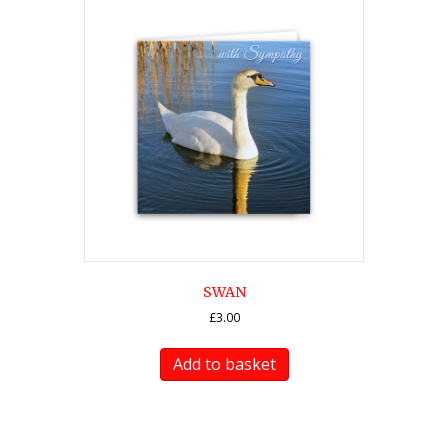
SWAN
£
3.00
Add to basket