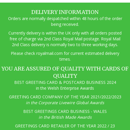
DELIVERY INFORMATION
Orders are normally despatched within 48 hours of the order
being received.
Currently delivery is within the UK only with all orders posted
free of charge via 2nd Class Royal Mail postage. Royal Mail
2nd Class delivery is normally two to three working days.
Pl
ease check royalmail.com for current estimated delivery
times.
YOU ARE ASSURED OF QUALITY WITH CARDS OF
QUALITY
BEST GREETING CARD & POSTCARD BUSINESS 2024
in the Welsh Enterprise Awards
GREETING CARD COMPANY OF THE YEAR 2021/2022/2023
in the Corporate Livewire Global Awards
BEST GREETINGS CARD BUSINESS - WALES
in the British Made Awards
GREETINGS CARD RETAILER OF THE YEAR 2022 / 23