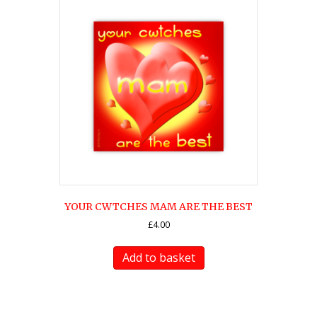
YOUR CWTCHES MAM ARE THE BEST
£
4.00
Add to basket