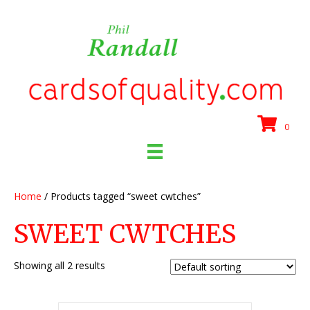
0
Home
/ Products tagged “sweet cwtches”
SWEET CWTCHES
Showing all 2 results