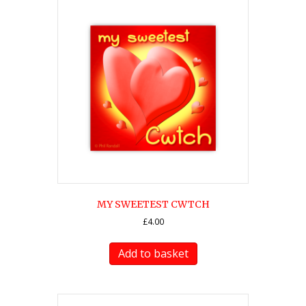
MY SWEETEST CWTCH
£
4.00
Add to basket