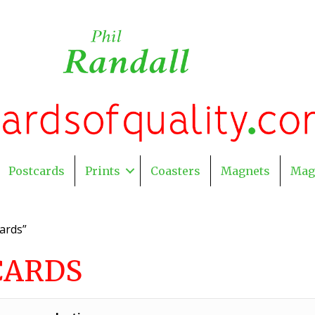
Postcards
Prints
Coasters
Magnets
Mag
ards”
CARDS