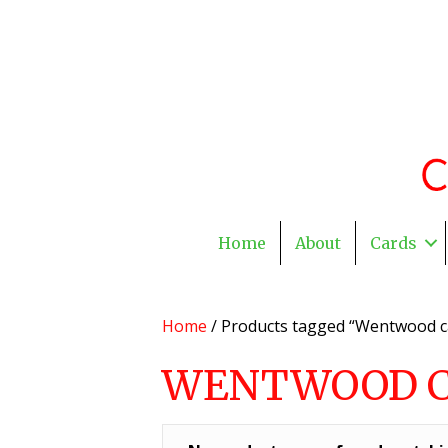
Home
About
Cards
Home
/ Products tagged “Wentwood c
WENTWOOD 