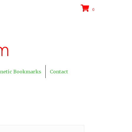
0
netic Bookmarks
Contact