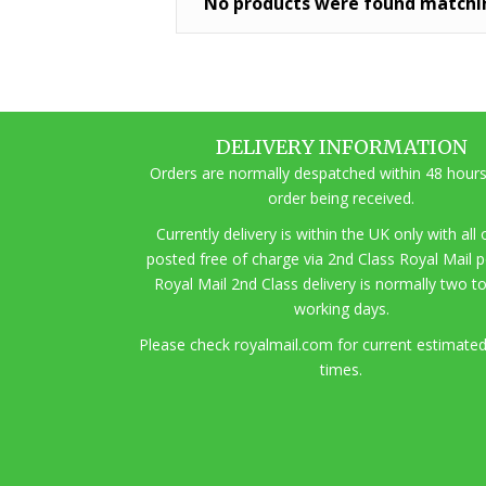
No products were found matchin
DELIVERY INFORMATION
Orders are normally despatched within 48 hours
order being received.
Currently delivery is within the UK only with all
posted free of charge via 2nd Class Royal Mail 
Royal Mail 2nd Class delivery is normally two t
working days.
Pl
ease check royalmail.com for current estimated
times.