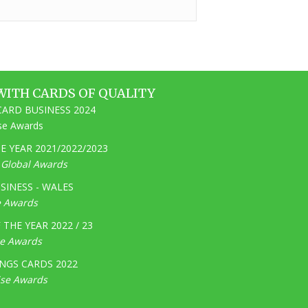
WITH CARDS OF QUALITY
ARD BUSINESS 2024
ise Awards
 YEAR 2021/2022/2023
e Global Awards
SINESS - WALES
e Awards
THE YEAR 2022 / 23
ge Awards
NGS CARDS 2022
ise Awards