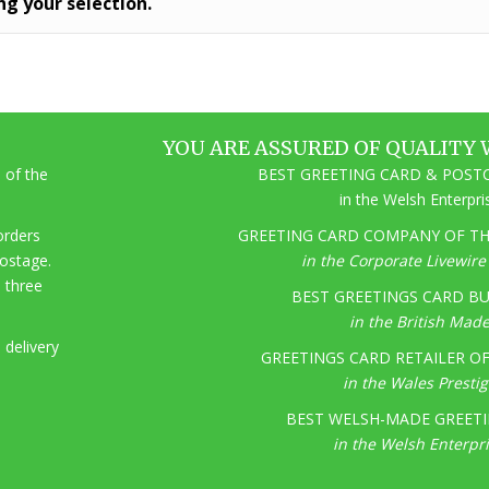
g your selection.
YOU ARE ASSURED OF QUALITY 
 of the
BEST GREETING CARD & POSTC
in the Welsh Enterpr
 orders
GREETING CARD COMPANY OF THE
postage.
in the Corporate Livewir
o three
BEST GREETINGS CARD BU
in the British Mad
 delivery
GREETINGS CARD RETAILER OF 
in the Wales Presti
BEST WELSH-MADE GREETI
in the Welsh Enterpr