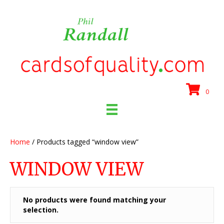
0
Home
/ Products tagged “window view”
WINDOW VIEW
No products were found matching your
selection.