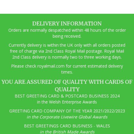
DELIVERY INFORMATION
Orders are normally despatched within 48 hours of the order
being received.
Currently delivery is within the UK only with all orders posted
free of charge via 2nd Class Royal Mail postage. Royal Mail
2nd Class delivery is normally two to three working days.
Pl
ease check royalmail.com for current estimated delivery
times.
YOU ARE ASSURED OF QUALITY WITH CARDS OF
QUALITY
BEST GREETING CARD & POSTCARD BUSINESS 2024
in the Welsh Enterprise Awards
GREETING CARD COMPANY OF THE YEAR 2021/2022/2023
in the Corporate Livewire Global Awards
BEST GREETINGS CARD BUSINESS - WALES
in the British Made Awards