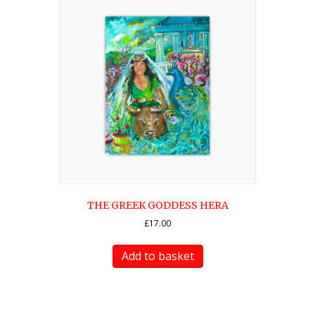
THE GREEK GODDESS HERA
£
17.00
Add to basket