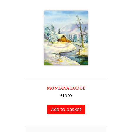
MONTANA LODGE
£
16.00
Add to basket