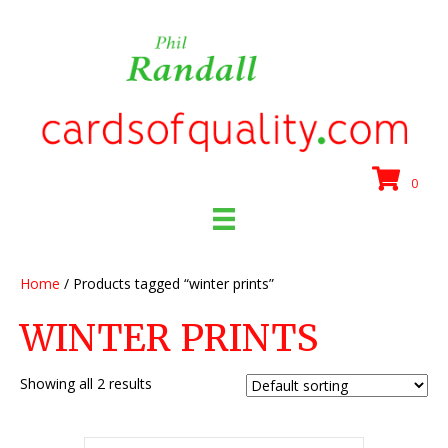
0
Home
/ Products tagged “winter prints”
WINTER PRINTS
Showing all 2 results