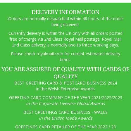
DELIVERY INFORMATION
Orders are normally despatched within 48 hours of the order
being received.
Currently delivery is within the UK only with all orders posted
free of charge via 2nd Class Royal Mail postage. Royal Mail
2nd Class delivery is normally two to three working days.
Pl
ease check royalmail.com for current estimated delivery
times.
YOU ARE ASSURED OF QUALITY WITH CARDS OF
QUALITY
BEST GREETING CARD & POSTCARD BUSINESS 2024
in the Welsh Enterprise Awards
GREETING CARD COMPANY OF THE YEAR 2021/2022/2023
in the Corporate Livewire Global Awards
BEST GREETINGS CARD BUSINESS - WALES
in the British Made Awards
GREETINGS CARD RETAILER OF THE YEAR 2022 / 23