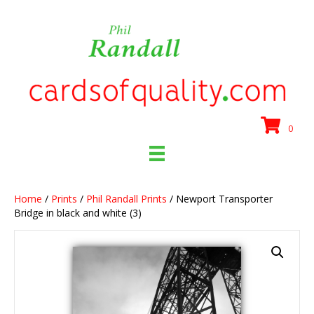
0
Home
/
Prints
/
Phil Randall Prints
/ Newport Transporter
Bridge in black and white (3)