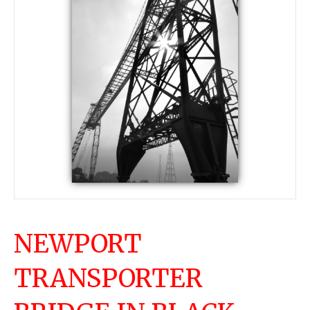
NEWPORT
TRANSPORTER