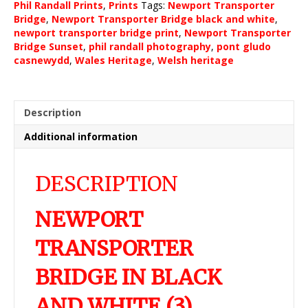
Phil Randall Prints
,
Prints
Tags:
Newport Transporter
and
Bridge
,
Newport Transporter Bridge black and white
,
white
newport transporter bridge print
,
Newport Transporter
(3)
Bridge Sunset
,
phil randall photography
,
pont gludo
quantity
casnewydd
,
Wales Heritage
,
Welsh heritage
Description
Additional information
DESCRIPTION
NEWPORT
TRANSPORTER
BRIDGE IN BLACK
AND WHITE (3)