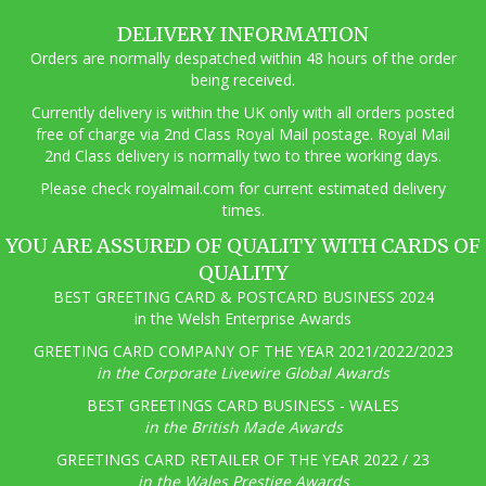
options
may
DELIVERY INFORMATION
be
Orders are normally despatched within 48 hours of the order
chosen
being received.
on
the
Currently delivery is within the UK only with all orders posted
product
free of charge via 2nd Class Royal Mail postage. Royal Mail
page
2nd Class delivery is normally two to three working days.
Pl
ease check royalmail.com for current estimated delivery
times.
YOU ARE ASSURED OF QUALITY WITH CARDS OF
QUALITY
BEST GREETING CARD & POSTCARD BUSINESS 2024
in the Welsh Enterprise Awards
GREETING CARD COMPANY OF THE YEAR 2021/2022/2023
in the Corporate Livewire Global Awards
BEST GREETINGS CARD BUSINESS - WALES
in the British Made Awards
GREETINGS CARD RETAILER OF THE YEAR 2022 / 23
in the Wales Prestige Awards