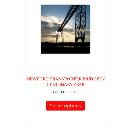
NEWPORT TRANSPORTER BRIDGE IN
CENTENARY YEAR
Price
£
21.00
–
£
30.00
range:
This
£21.00
product
Select options
through
has
£30.00
multiple
variants.
The