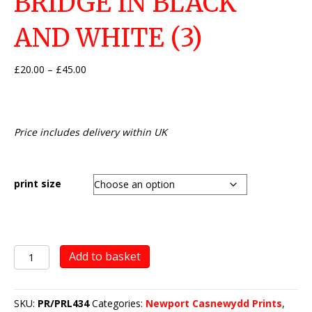
BRIDGE IN BLACK
AND WHITE (3)
Price
£
20.00
–
£
45.00
range:
£20.00
through
£45.00
Price includes delivery within UK
print size
Newport
Add to basket
Transporter
Bridge
in
SKU:
PR/PRL434
Categories:
Newport Casnewydd Prints
,
black