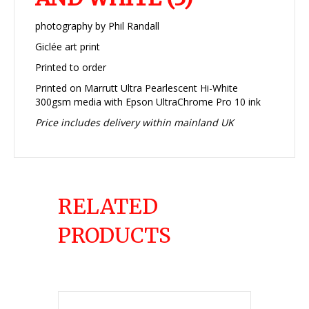
photography by Phil Randall
Giclée art print
Printed to order
Printed on Marrutt Ultra Pearlescent Hi-White
300gsm media with Epson UltraChrome Pro 10 ink
Price includes delivery within mainland UK
RELATED
PRODUCTS