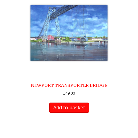
options
may
be
chosen
on
the
product
page
NEWPORT TRANSPORTER BRIDGE
£
49.00
Add to basket