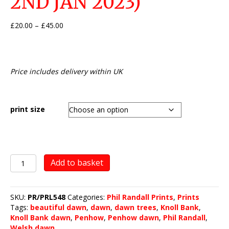
2ND JAN 2023)
Price
£
20.00
–
£
45.00
range:
£20.00
through
£45.00
Price includes delivery within UK
print size
The
Add to basket
Knoll
Bank,
Penhow
SKU:
PR/PRL548
Categories:
Phil Randall Prints
,
Prints
(dawn
Tags:
beautiful dawn
,
dawn
,
dawn trees
,
Knoll Bank
,
-
Knoll Bank dawn
,
Penhow
,
Penhow dawn
,
Phil Randall
,
2nd
Welsh dawn