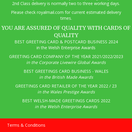
2nd Class delivery is normally two to three working days.
Pl
ease check royalmail.com for current estimated delivery
times.
YOU ARE ASSURED OF QUALITY WITH CARDS OF
QUALITY
BEST GREETING CARD & POSTCARD BUSINESS 2024
in the Welsh Enterprise Awards
GREETING CARD COMPANY OF THE YEAR 2021/2022/2023
in the Corporate Livewire Global Awards
BEST GREETINGS CARD BUSINESS - WALES
in the British Made Awards
GREETINGS CARD RETAILER OF THE YEAR 2022 / 23
in the Wales Prestige Awards
BEST WELSH-MADE GREETINGS CARDS 2022
in the Welsh Enterprise Awards
Terms & Conditions