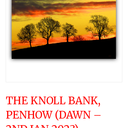
THE KNOLL BANK,
PENHOW (DAWN –