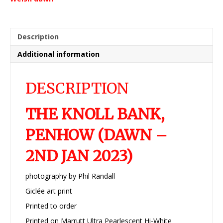
Jan
2023)
quantity
Description
Additional information
DESCRIPTION
THE KNOLL BANK,
PENHOW (DAWN –
2ND JAN 2023)
photography by Phil Randall
Giclée art print
Printed to order
Printed on Marrutt Ultra Pearlescent Hi-White