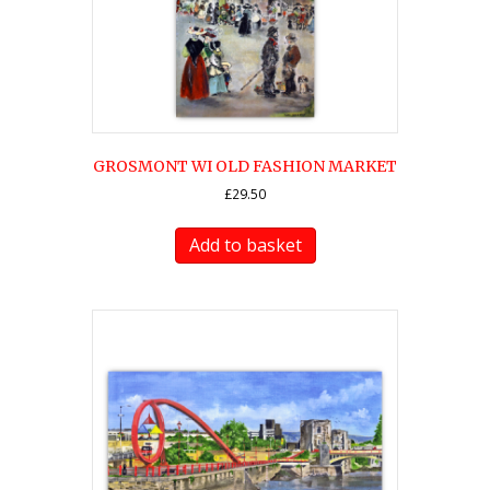
GROSMONT WI OLD FASHION MARKET
£
29.50
Add to basket