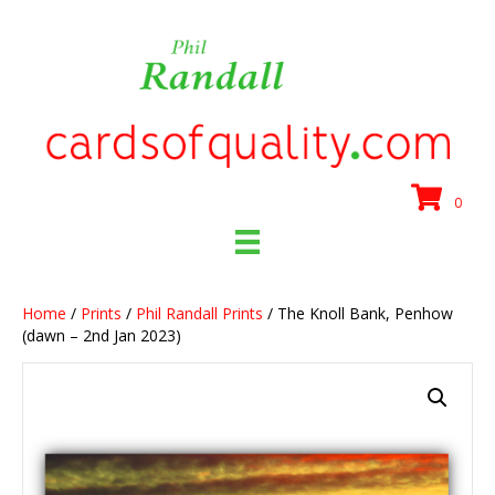
0
Home
/
Prints
/
Phil Randall Prints
/ The Knoll Bank, Penhow
(dawn – 2nd Jan 2023)