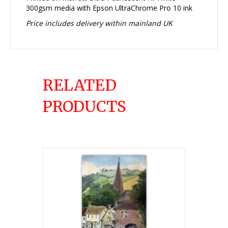
300gsm media with Epson UltraChrome Pro 10 ink
Price includes delivery within mainland UK
RELATED
PRODUCTS