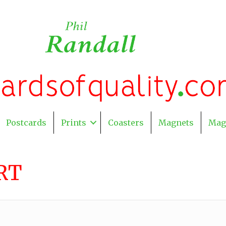
Postcards
Prints
Coasters
Magnets
Mag
RT