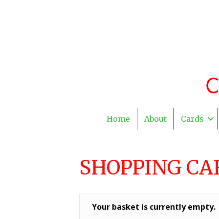
Home
About
Cards
SHOPPING CA
Your basket is currently empty.