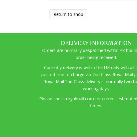
Return to shop
DELIVERY INFORMATION
Orders are normally despatched within 48 hours
order being received.
Currently delivery is within the UK only with all
posted free of charge via 2nd Class Royal Mail 
Royal Mail 2nd Class delivery is normally two t
working days.
Pl
ease check royalmail.com for current estimated
times.