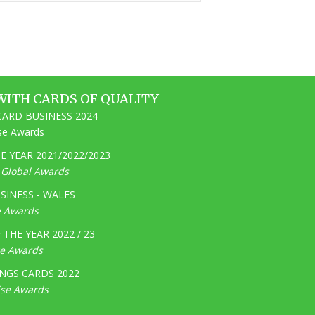
WITH CARDS OF QUALITY
ARD BUSINESS 2024
ise Awards
 YEAR 2021/2022/2023
e Global Awards
SINESS - WALES
e Awards
THE YEAR 2022 / 23
ge Awards
NGS CARDS 2022
ise Awards