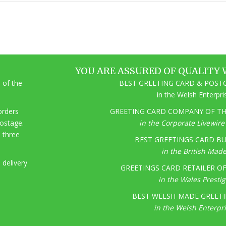
YOU ARE ASSURED OF QUALITY 
 of the
BEST GREETING CARD & POSTC
in the Welsh Enterpr
 orders
GREETING CARD COMPANY OF THE
postage.
in the Corporate Livewir
o three
BEST GREETINGS CARD BU
in the British Mad
 delivery
GREETINGS CARD RETAILER OF 
in the Wales Presti
BEST WELSH-MADE GREETI
in the Welsh Enterpr