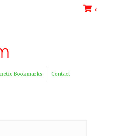
0
netic Bookmarks
Contact