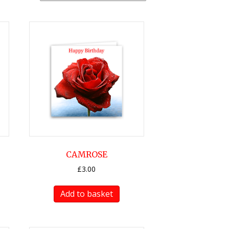
CAMROSE
£
3.00
Add to basket