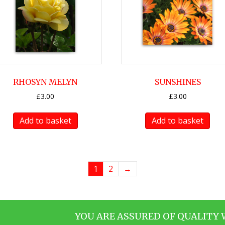
RHOSYN MELYN
SUNSHINES
£
3.00
£
3.00
Add to basket
Add to basket
1
2
→
YOU ARE ASSURED OF QUALITY 