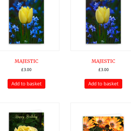
MAJESTIC
MAJESTIC
£
3.00
£
3.00
Add to basket
Add to basket