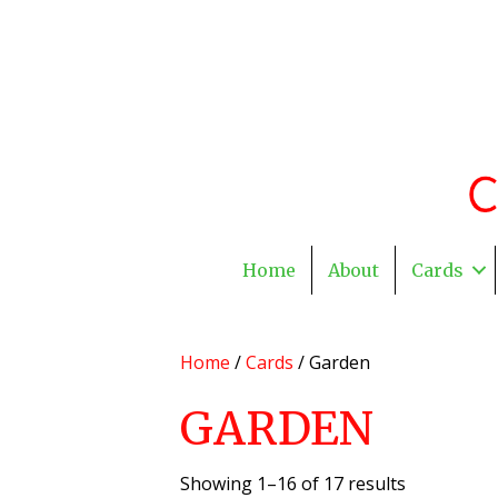
Home
About
Cards
Home
/
Cards
/ Garden
GARDEN
Showing 1–16 of 17 results