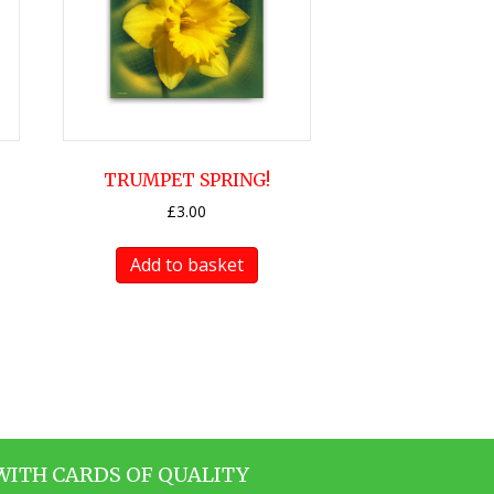
TRUMPET SPRING!
£
3.00
Add to basket
WITH CARDS OF QUALITY