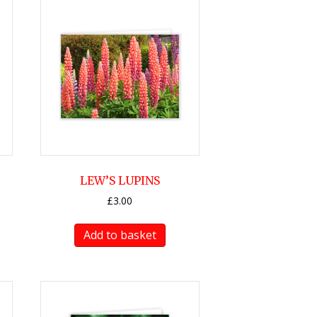
LEW’S LUPINS
£
3.00
Add to basket