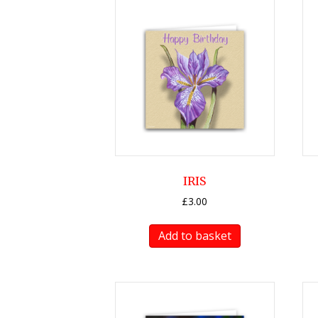
IRIS
£
3.00
Add to basket