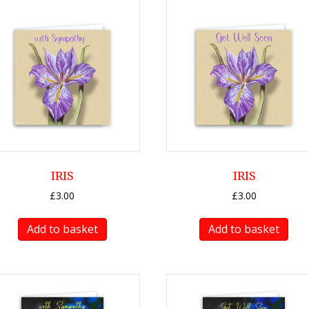
IRIS
IRIS
£
3.00
£
3.00
Add to basket
Add to basket