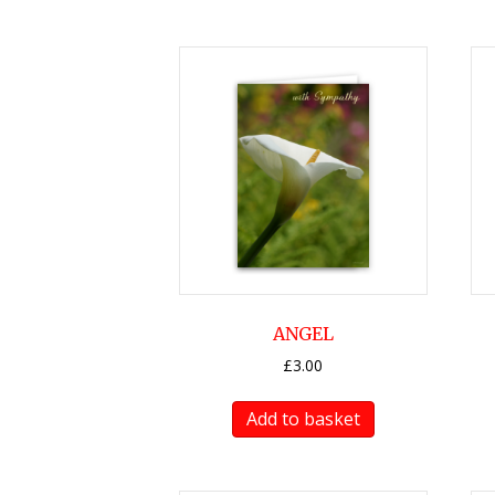
ANGEL
£
3.00
Add to basket