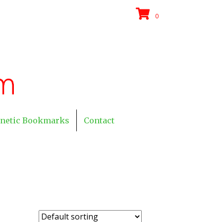
0
netic Bookmarks
Contact