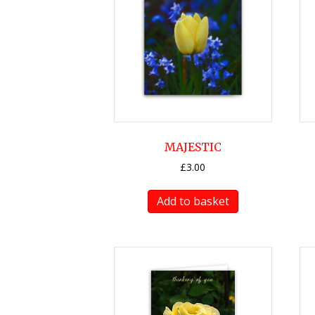
MAJESTIC
£
3.00
Add to basket