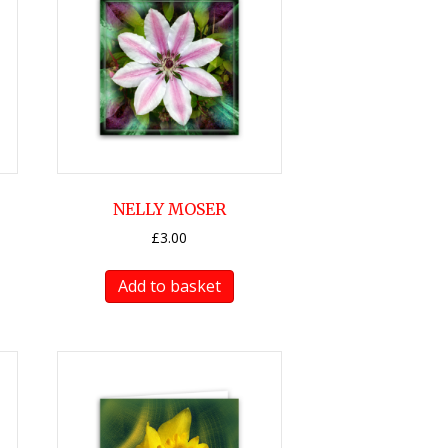
NELLY MOSER
£
3.00
Add to basket