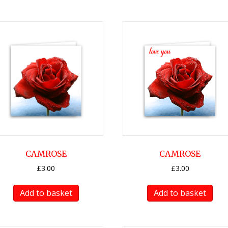
CAMROSE
CAMROSE
£
3.00
£
3.00
Add to basket
Add to basket