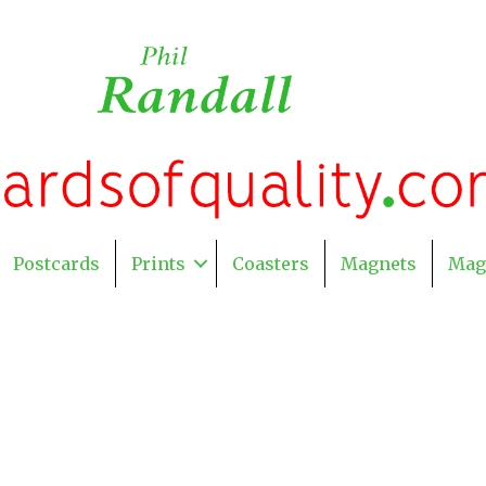
Postcards
Prints
Coasters
Magnets
Mag