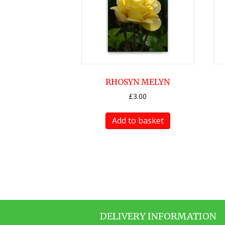
RHOSYN MELYN
£
3.00
Add to basket
DELIVERY INFORMATION