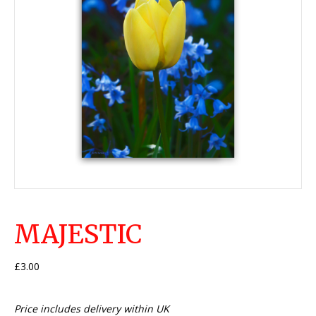
MAJESTIC
£
3.00
Price includes delivery within UK