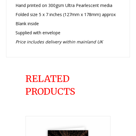
Hand printed on 300gsm Ultra Pearlescent media
Folded size 5 x 7 inches (127mm x 178mm) approx
Blank inside
Supplied with envelope
Price includes delivery within mainland UK
RELATED
PRODUCTS