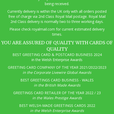
being received.
Currently delivery is within the UK only with all orders posted
free of charge via 2nd Class Royal Mail postage. Royal Mail
2nd Class delivery is normally two to three working days.
Pl
ease check royalmail.com for current estimated delivery
times.
YOU ARE ASSURED OF QUALITY WITH CARDS OF
QUALITY
BEST GREETING CARD & POSTCARD BUSINESS 2024
in the Welsh Enterprise Awards
GREETING CARD COMPANY OF THE YEAR 2021/2022/2023
in the Corporate Livewire Global Awards
BEST GREETINGS CARD BUSINESS - WALES
in the British Made Awards
GREETINGS CARD RETAILER OF THE YEAR 2022 / 23
in the Wales Prestige Awards
BEST WELSH-MADE GREETINGS CARDS 2022
in the Welsh Enterprise Awards