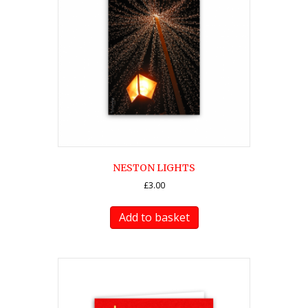
NESTON LIGHTS
£
3.00
Add to basket