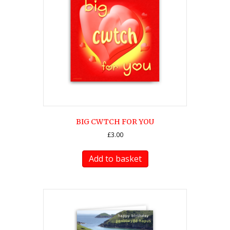
BIG CWTCH FOR YOU
£
3.00
Add to basket