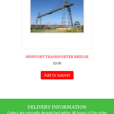
NEWPORT TRANSPORTER BRIDGE
£
3.00
Add to basket
DELIVERY INFORMATION
Orders are normally despatched within 48 hours of the order