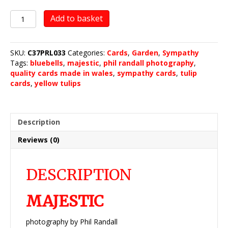
Majestic
Add to basket
quantity
SKU:
C37PRL033
Categories:
Cards
,
Garden
,
Sympathy
Tags:
bluebells
,
majestic
,
phil randall photography
,
quality cards made in wales
,
sympathy cards
,
tulip
cards
,
yellow tulips
Description
Reviews (0)
DESCRIPTION
MAJESTIC
photography by Phil Randall