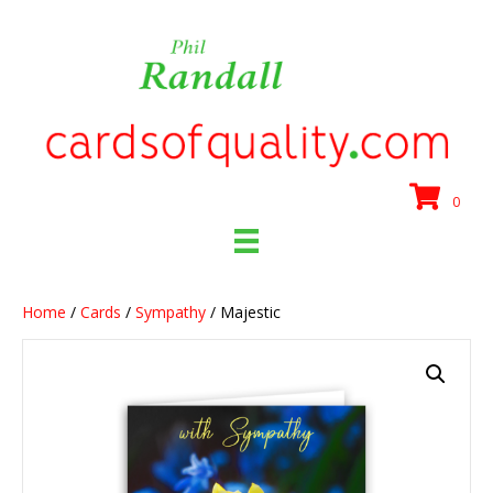
0
Home
/
Cards
/
Sympathy
/ Majestic