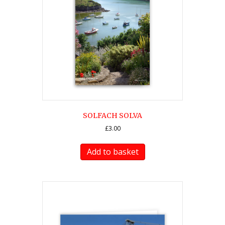
SOLFACH SOLVA
£
3.00
Add to basket