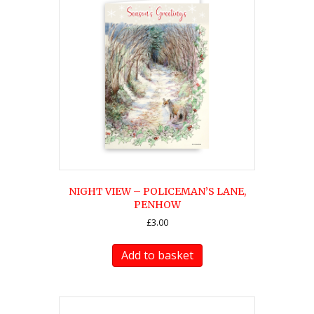
NIGHT VIEW – POLICEMAN’S LANE,
PENHOW
£
3.00
Add to basket