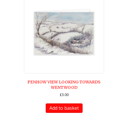
PENHOW VIEW LOOKING TOWARDS
WENTWOOD
£
3.00
Add to basket