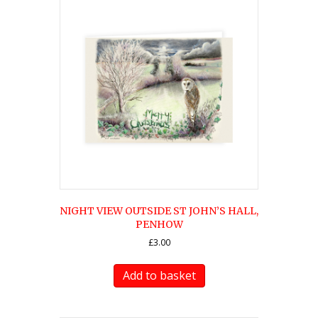
NIGHT VIEW OUTSIDE ST JOHN’S HALL,
PENHOW
£
3.00
Add to basket