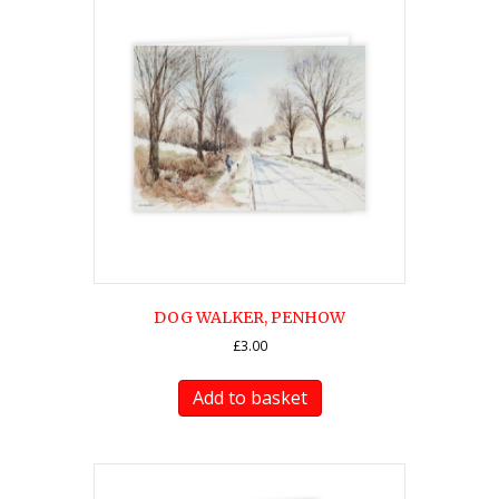
DOG WALKER, PENHOW
£
3.00
Add to basket