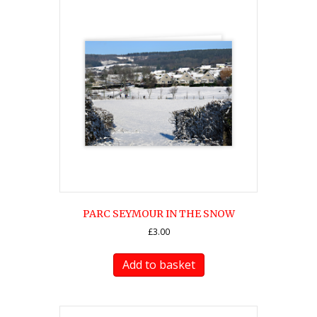
PARC SEYMOUR IN THE SNOW
£
3.00
Add to basket