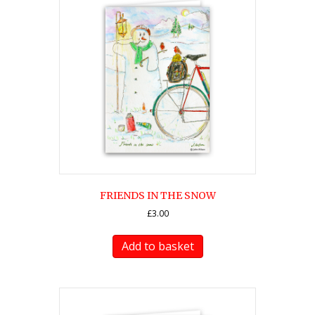
FRIENDS IN THE SNOW
£
3.00
Add to basket