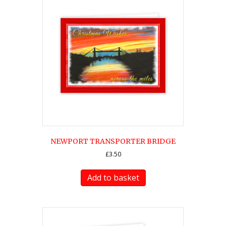
NEWPORT TRANSPORTER BRIDGE
£
3.50
Add to basket