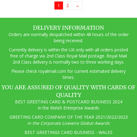
1
2
→
DELIVERY INFORMATION
Orders are normally despatched within 48 hours of the order
being received.
Currently delivery is within the UK only with all orders posted
free of charge via 2nd Class Royal Mail postage. Royal Mail
2nd Class delivery is normally two to three working days.
Pl
ease check royalmail.com for current estimated delivery
times.
YOU ARE ASSURED OF QUALITY WITH CARDS OF
QUALITY
BEST GREETING CARD & POSTCARD BUSINESS 2024
in the Welsh Enterprise Awards
GREETING CARD COMPANY OF THE YEAR 2021/2022/2023
in the Corporate Livewire Global Awards
BEST GREETINGS CARD BUSINESS - WALES