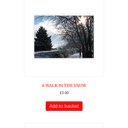
A WALK IN THE SNOW
£
3.00
Add to basket