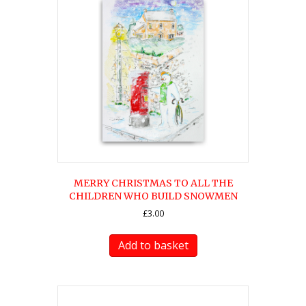
MERRY CHRISTMAS TO ALL THE
CHILDREN WHO BUILD SNOWMEN
£
3.00
Add to basket