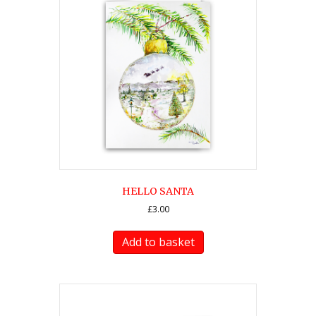
HELLO SANTA
£
3.00
Add to basket