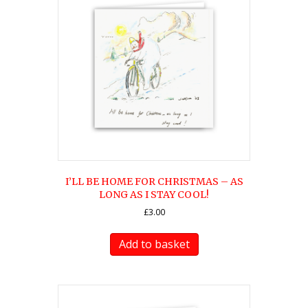
I’LL BE HOME FOR CHRISTMAS – AS
LONG AS I STAY COOL!
£
3.00
Add to basket