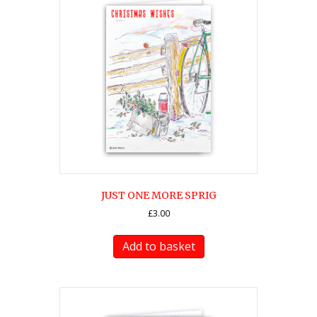
JUST ONE MORE SPRIG
£
3.00
Add to basket