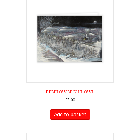
PENHOW NIGHT OWL
£
3.00
Add to basket