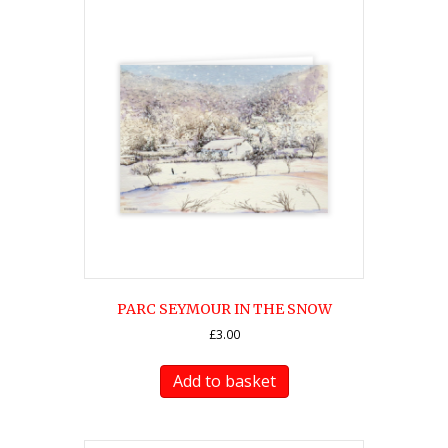
PARC SEYMOUR IN THE SNOW
£
3.00
Add to basket