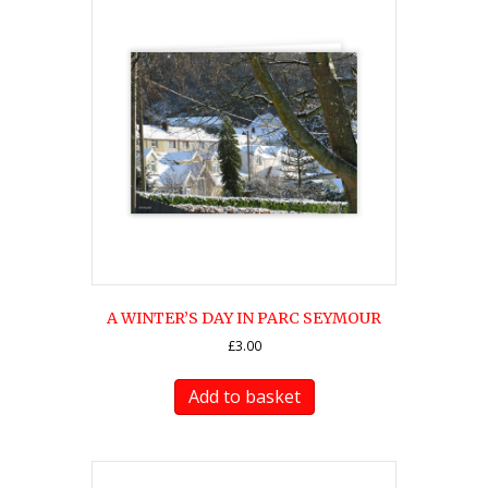
A WINTER’S DAY IN PARC SEYMOUR
£
3.00
Add to basket