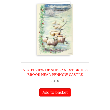
NIGHT VIEW OF SHEEP AT ST BRIDES
BROOK NEAR PENHOW CASTLE
£
3.00
Add to basket