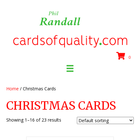
0
Home
/ Christmas Cards
CHRISTMAS CARDS
Showing 1–16 of 23 results