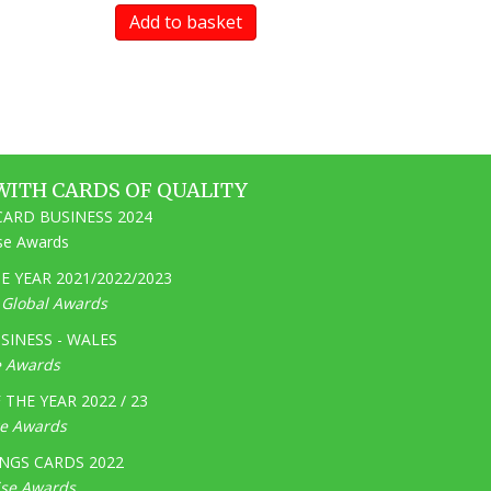
Add to basket
WITH CARDS OF QUALITY
ARD BUSINESS 2024
ise Awards
 YEAR 2021/2022/2023
e Global Awards
SINESS - WALES
e Awards
THE YEAR 2022 / 23
ge Awards
NGS CARDS 2022
ise Awards