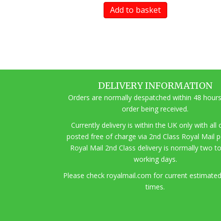
Add to basket
DELIVERY INFORMATION
Orders are normally despatched within 48 hours
order being received.
Currently delivery is within the UK only with all
posted free of charge via 2nd Class Royal Mail 
Royal Mail 2nd Class delivery is normally two t
working days.
Pl
ease check royalmail.com for current estimated
times.