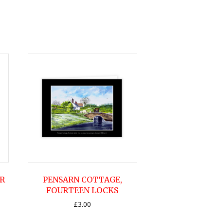
R
PENSARN COTTAGE,
FOURTEEN LOCKS
£
3.00