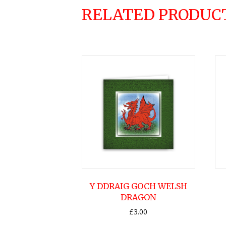
RELATED PRODUC
Y DDRAIG GOCH WELSH
DRAGON
£
3.00