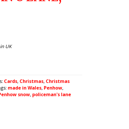
hin UK
s:
Cards
,
Christmas
,
Christmas
ags:
made in Wales
,
Penhow
,
Penhow snow
,
policeman's lane