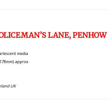
POLICEMAN’S LANE, PENHOW
arlescent media
x 178mm) approx
inland UK