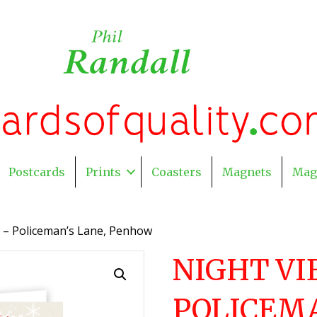
Postcards
Prints
Coasters
Magnets
Mag
w – Policeman’s Lane, Penhow
NIGHT VI
POLICEMA