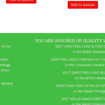
Add to basket
YOU ARE ASSURED OF QUALITY 
 of the
BEST GREETING CARD & POSTC
in the Welsh Enterpr
 orders
GREETING CARD COMPANY OF THE
postage.
in the Corporate Livewir
o three
BEST GREETINGS CARD BU
in the British Mad
 delivery
GREETINGS CARD RETAILER OF 
in the Wales Presti
BEST WELSH-MADE GREETI
in the Welsh Enterpr