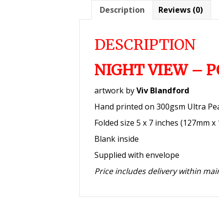
Description
Reviews (0)
DESCRIPTION
NIGHT VIEW – 
artwork by
Viv Blandford
Hand printed on 300gsm Ultra Pe
Folded size 5 x 7 inches (127mm 
Blank inside
Supplied with envelope
Price includes delivery within ma