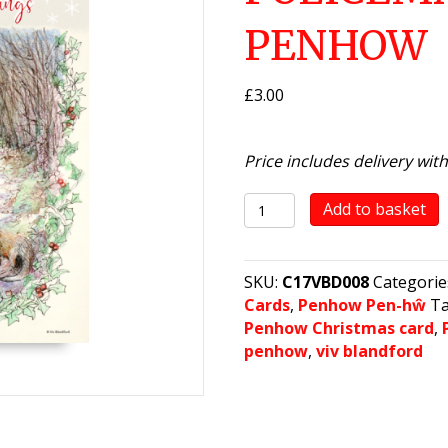
PENHOW
£
3.00
Price includes delivery wit
Night
Add to basket
view
-
Policeman's
SKU:
C17VBD008
Categorie
Lane,
Cards
,
Penhow Pen-hŵ
T
Penhow
Penhow Christmas card
,
quantity
penhow
,
viv blandford