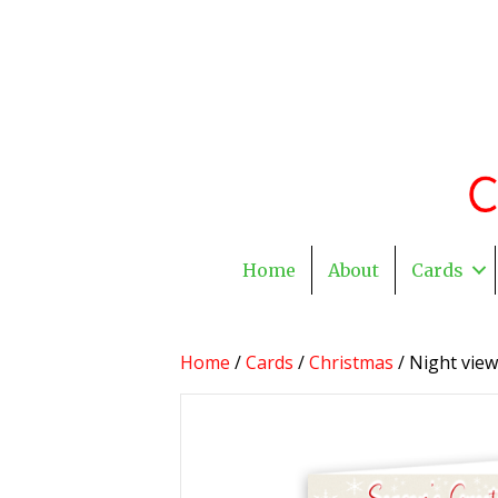
Home
About
Cards
Home
/
Cards
/
Christmas
/ Night vie