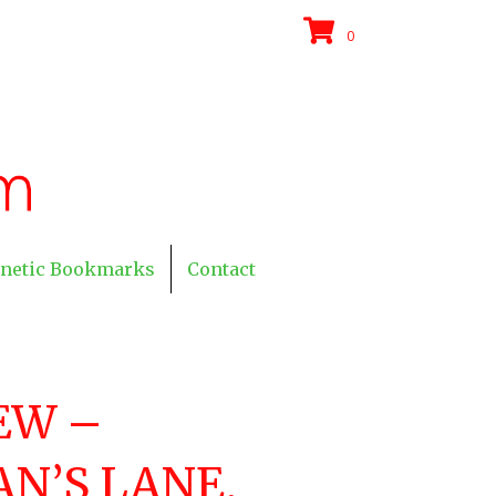
0
netic Bookmarks
Contact
EW –
N’S LANE,