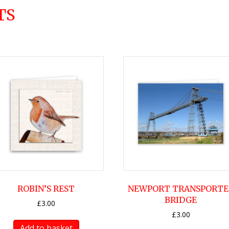
TS
ROBIN’S REST
NEWPORT TRANSPORTE
BRIDGE
£
3.00
£
3.00
Add to basket