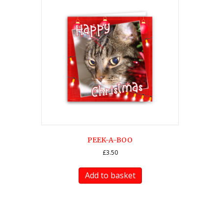
PEEK-A-BOO
£
3.50
Add to basket