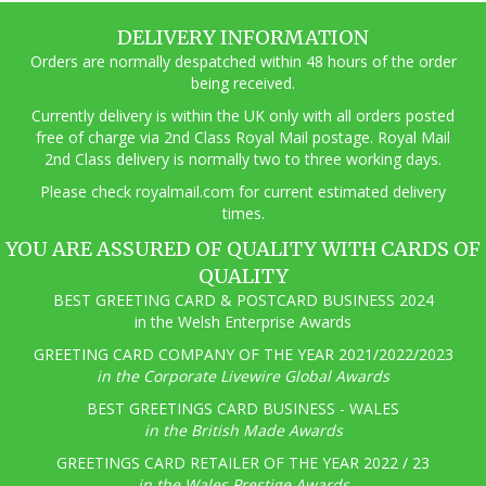
DELIVERY INFORMATION
Orders are normally despatched within 48 hours of the order
being received.
Currently delivery is within the UK only with all orders posted
free of charge via 2nd Class Royal Mail postage. Royal Mail
2nd Class delivery is normally two to three working days.
Pl
ease check royalmail.com for current estimated delivery
times.
YOU ARE ASSURED OF QUALITY WITH CARDS OF
QUALITY
BEST GREETING CARD & POSTCARD BUSINESS 2024
in the Welsh Enterprise Awards
GREETING CARD COMPANY OF THE YEAR 2021/2022/2023
in the Corporate Livewire Global Awards
BEST GREETINGS CARD BUSINESS - WALES
in the British Made Awards
GREETINGS CARD RETAILER OF THE YEAR 2022 / 23
in the Wales Prestige Awards