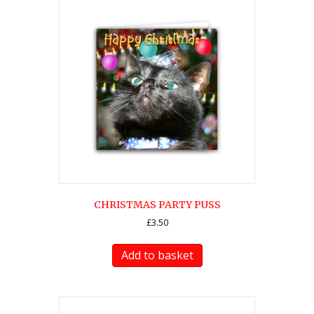
CHRISTMAS PARTY PUSS
£
3.50
Add to basket