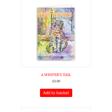
A WINTER’S TAIL
£
3.00
Add to basket