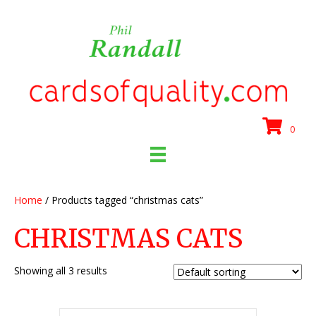
0
Home
/ Products tagged “christmas cats”
CHRISTMAS CATS
Showing all 3 results