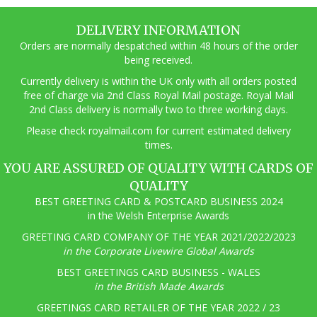
DELIVERY INFORMATION
Orders are normally despatched within 48 hours of the order
being received.
Currently delivery is within the UK only with all orders posted
free of charge via 2nd Class Royal Mail postage. Royal Mail
2nd Class delivery is normally two to three working days.
Pl
ease check royalmail.com for current estimated delivery
times.
YOU ARE ASSURED OF QUALITY WITH CARDS OF
QUALITY
BEST GREETING CARD & POSTCARD BUSINESS 2024
in the Welsh Enterprise Awards
GREETING CARD COMPANY OF THE YEAR 2021/2022/2023
in the Corporate Livewire Global Awards
BEST GREETINGS CARD BUSINESS - WALES
in the British Made Awards
GREETINGS CARD RETAILER OF THE YEAR 2022 / 23