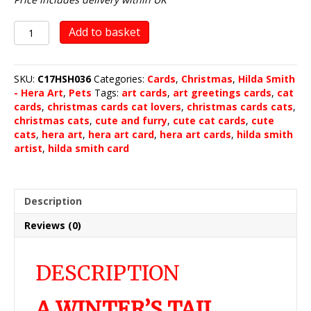
A
Add to basket
Winter's
Tail
quantity
SKU:
C17HSH036
Categories:
Cards
,
Christmas
,
Hilda Smith
- Hera Art
,
Pets
Tags:
art cards
,
art greetings cards
,
cat
cards
,
christmas cards cat lovers
,
christmas cards cats
,
christmas cats
,
cute and furry
,
cute cat cards
,
cute
cats
,
hera art
,
hera art card
,
hera art cards
,
hilda smith
artist
,
hilda smith card
Description
Reviews (0)
DESCRIPTION
A WINTER’S TAIL