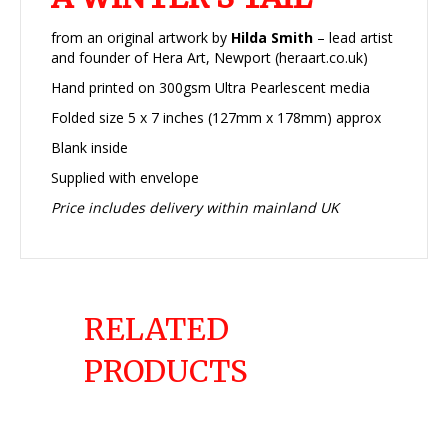
from an original artwork by
Hilda Smith
– lead artist
and founder of Hera Art, Newport (heraart.co.uk)
Hand printed on 300gsm Ultra Pearlescent media
Folded size 5 x 7 inches (127mm x 178mm) approx
Blank inside
Supplied with envelope
Price includes delivery within mainland UK
RELATED
PRODUCTS