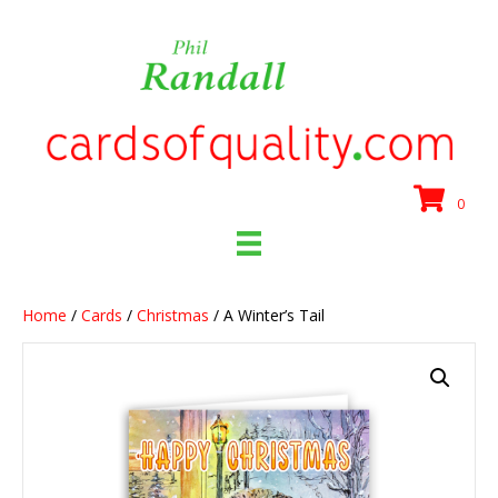
0
Home
/
Cards
/
Christmas
/ A Winter’s Tail