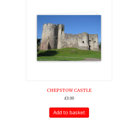
CHEPSTOW CASTLE
£
3.00
Add to basket