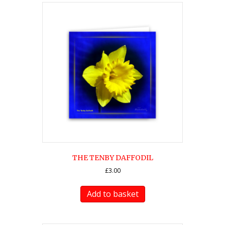
THE TENBY DAFFODIL
£
3.00
Add to basket