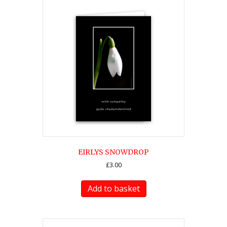
EIRLYS SNOWDROP
£
3.00
Add to basket