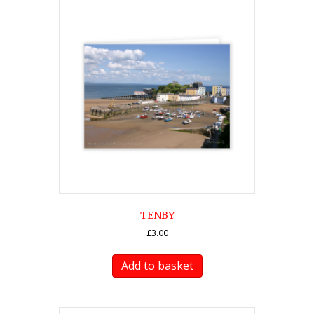
TENBY
£
3.00
Add to basket