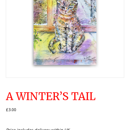
A WINTER’S TAIL
£
3.00
Price includes delivery within UK