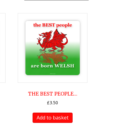
THE BEST PEOPLE…
£
3.50
Add to basket