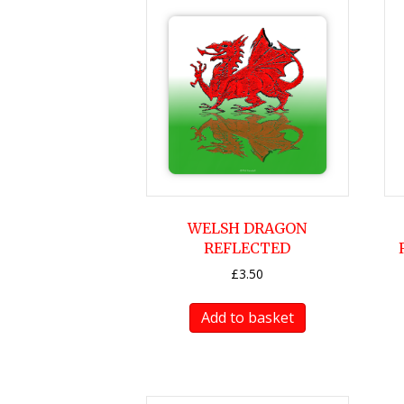
WELSH DRAGON
REFLECTED
£
3.50
Add to basket