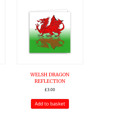
WELSH DRAGON
REFLECTION
£
3.00
Add to basket