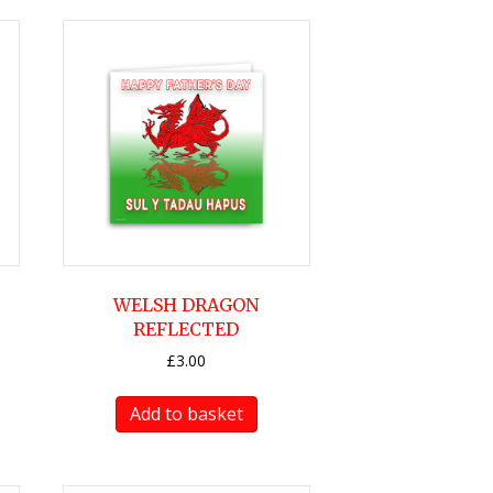
WELSH DRAGON
REFLECTED
£
3.00
Add to basket