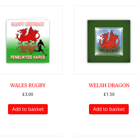
WALES RUGBY
WELSH DRAGON
£
3.00
£
1.50
Add to basket
Add to basket