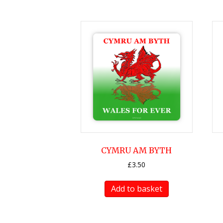
CYMRU AM BYTH
£
3.50
Add to basket