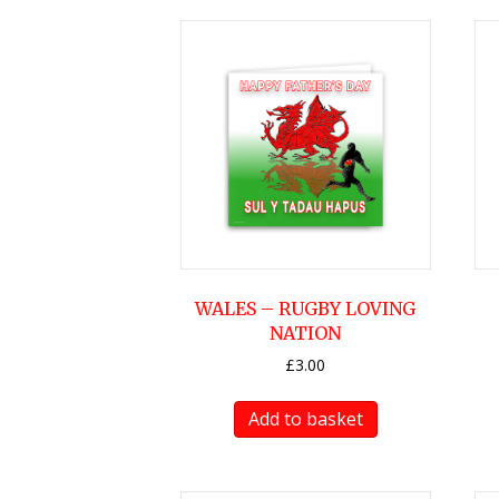
WALES – RUGBY LOVING
NATION
£
3.00
Add to basket