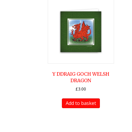
Y DDRAIG GOCH WELSH
DRAGON
£
3.00
Add to basket