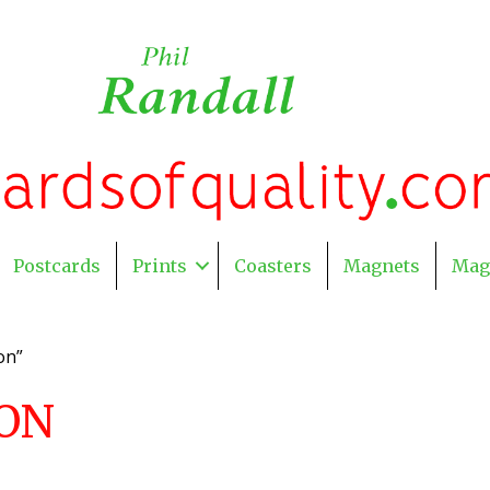
Postcards
Prints
Coasters
Magnets
Mag
on”
ON