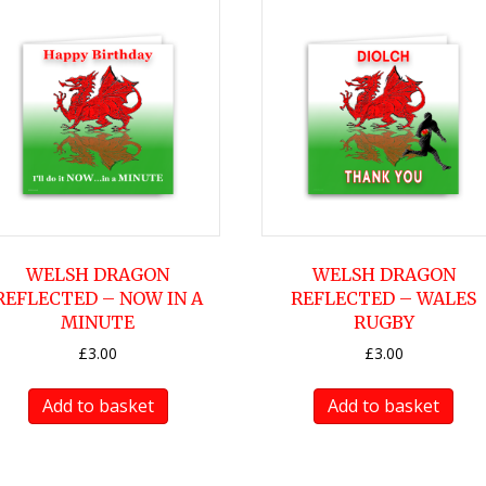
WELSH DRAGON
WELSH DRAGON
REFLECTED – NOW IN A
REFLECTED – WALES
MINUTE
RUGBY
£
3.00
£
3.00
Add to basket
Add to basket