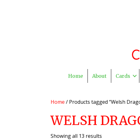
Home
About
Cards
Home
/ Products tagged “Welsh Drag
WELSH DRAG
Showing all 13 results