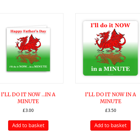
I’LL DO IT NOW …IN A
I’LL DO IT NOW IN A
MINUTE
MINUTE
£
3.00
£
3.50
Add to basket
Add to basket