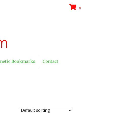
0
netic Bookmarks
Contact