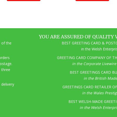
YOU ARE ASSURED OF QUALITY 
 of the
BEST GREETING CARD & POSTC
in the Welsh Enterpr
 orders
GREETING CARD COMPANY OF THE
postage.
in the Corporate Livewir
o three
BEST GREETINGS CARD BU
in the British Mad
 delivery
GREETINGS CARD RETAILER OF 
in the Wales Presti
BEST WELSH-MADE GREETI
in the Welsh Enterpr