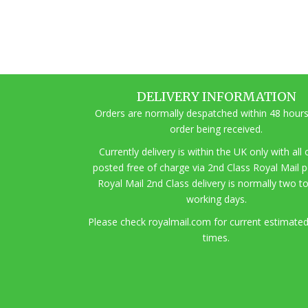
DELIVERY INFORMATION
Orders are normally despatched within 48 hours
order being received.
Currently delivery is within the UK only with all
posted free of charge via 2nd Class Royal Mail 
Royal Mail 2nd Class delivery is normally two t
working days.
Pl
ease check royalmail.com for current estimated
times.