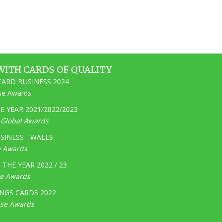
WITH CARDS OF QUALITY
ARD BUSINESS 2024
ise Awards
 YEAR 2021/2022/2023
e Global Awards
SINESS - WALES
e Awards
THE YEAR 2022 / 23
ge Awards
NGS CARDS 2022
ise Awards