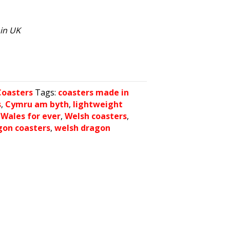
hin UK
Coasters
Tags:
coasters made in
s
,
Cymru am byth
,
lightweight
,
Wales for ever
,
Welsh coasters
,
gon coasters
,
welsh dragon