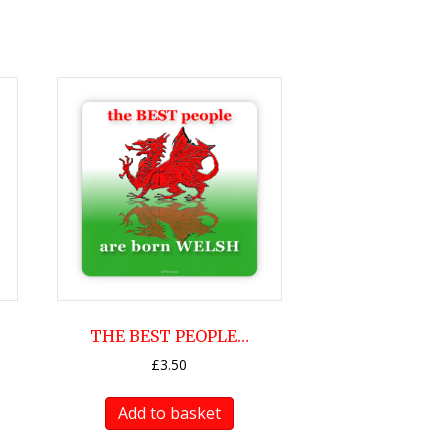
THE BEST PEOPLE…
£
3.50
Add to basket