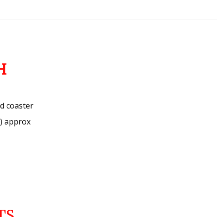
H
d coaster
) approx
TS