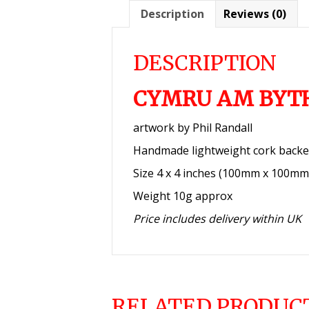
Description
Reviews (0)
DESCRIPTION
CYMRU AM BYT
artwork by Phil Randall
Handmade lightweight cork backe
Size 4 x 4 inches (100mm x 100mm
Weight 10g approx
Price includes delivery within UK
RELATED PRODUC