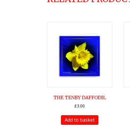
THE TENBY DAFFODIL
£
3.00
Add to basket