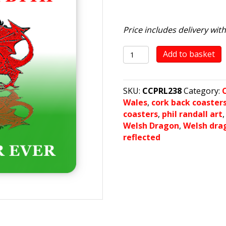
Price includes delivery wit
Cymru
Add to basket
Am
Byth
quantity
SKU:
CCPRL238
Category:
Wales
,
cork back coaster
coasters
,
phil randall art
Welsh Dragon
,
Welsh dra
reflected