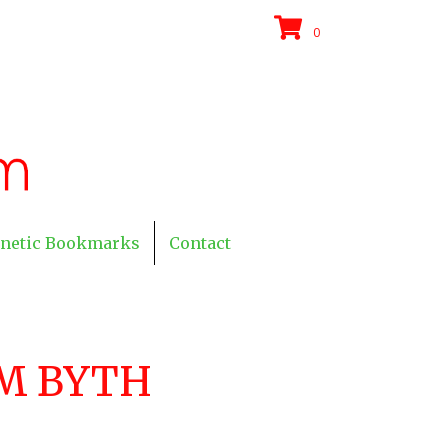
0
netic Bookmarks
Contact
M BYTH