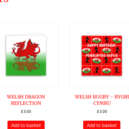
WELSH DRAGON
WELSH RUGBY – RYGBI
REFLECTION
CYMRU
£
3.00
£
3.00
Add to basket
Add to basket