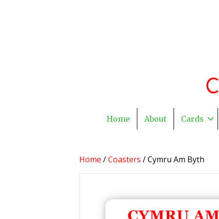
Home
About
Cards
Home
/
Coasters
/ Cymru Am Byth