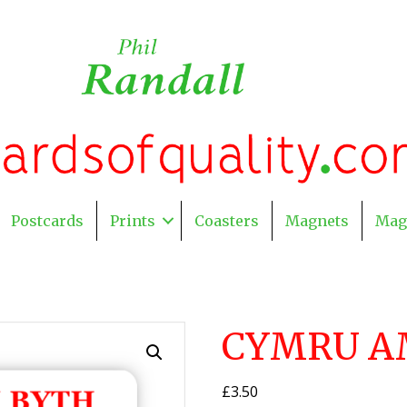
Postcards
Prints
Coasters
Magnets
Mag
CYMRU A
£
3.50