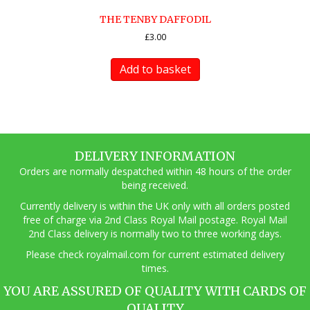
THE TENBY DAFFODIL
£
3.00
Add to basket
DELIVERY INFORMATION
Orders are normally despatched within 48 hours of the order
being received.
Currently delivery is within the UK only with all orders posted
free of charge via 2nd Class Royal Mail postage. Royal Mail
2nd Class delivery is normally two to three working days.
Pl
ease check royalmail.com for current estimated delivery
times.
YOU ARE ASSURED OF QUALITY WITH CARDS OF
QUALITY