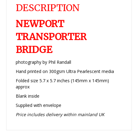
DESCRIPTION
NEWPORT
TRANSPORTER
BRIDGE
photography by Phil Randall
Hand printed on 300gsm Ultra Pearlescent media
Folded size 5.7 x 5.7 inches (145mm x 145mm)
approx
Blank inside
Supplied with envelope
Price includes delivery within mainland UK