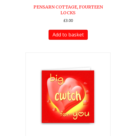
PENSARN COTTAGE, FOURTEEN
LOCKS
£
3.00
Add to basket