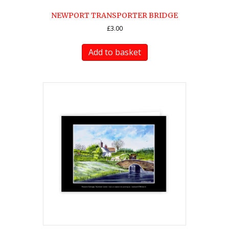
NEWPORT TRANSPORTER BRIDGE
£
3.00
Add to basket