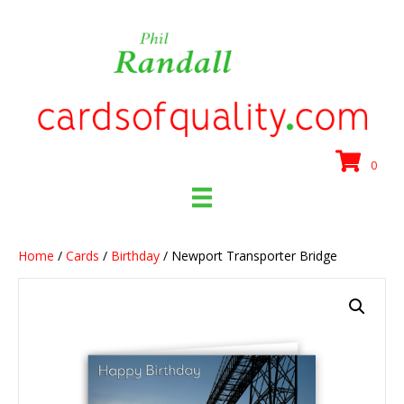
0
Home
/
Cards
/
Birthday
/ Newport Transporter Bridge