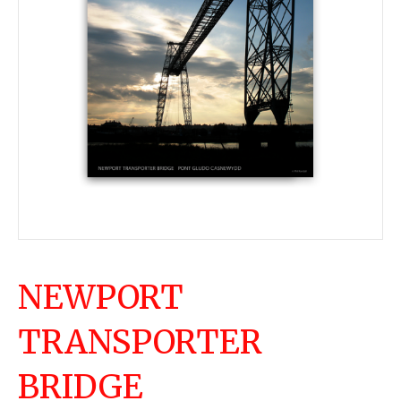
NEWPORT
TRANSPORTER
BRIDGE