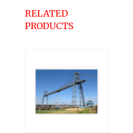
RELATED
PRODUCTS