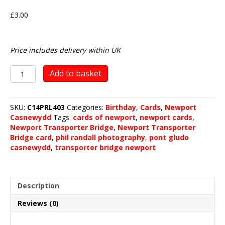
£
3.00
Price includes delivery within UK
Newport
Add to basket
Transporter
Bridge
quantity
SKU:
C14PRL403
Categories:
Birthday
,
Cards
,
Newport
Casnewydd
Tags:
cards of newport
,
newport cards
,
Newport Transporter Bridge
,
Newport Transporter
Bridge card
,
phil randall photography
,
pont gludo
casnewydd
,
transporter bridge newport
Description
Reviews (0)