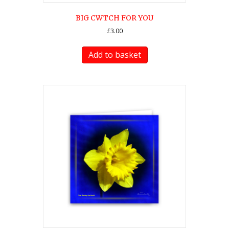
BIG CWTCH FOR YOU
£
3.00
Add to basket