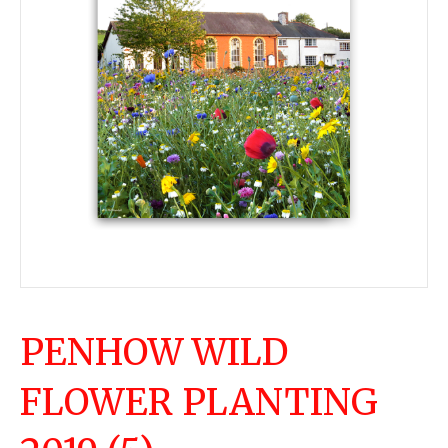
PENHOW WILD
FLOWER PLANTING