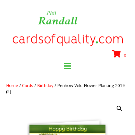
0
Home
/
Cards
/
Birthday
/ Penhow Wild Flower Planting 2019
(5)