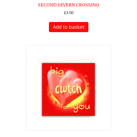
SECOND SEVERN CROSSING
£
3.00
Add to basket