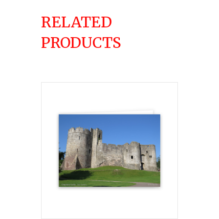
RELATED
PRODUCTS