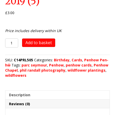
2019 (5)
£
3.00
Price includes delivery within UK
Penhow
Add to basket
Wild
Flower
Planting
SKU:
C14PRL505
Categories:
Birthday
,
Cards
,
Penhow Pen-
2019
hŵ
Tags:
parc seymour
,
Penhow
,
penhow cards
,
Penhow
(5)
Chapel
,
phil randall photography
,
wildflower plantings
,
quantity
wildflowers
Description
Reviews (0)