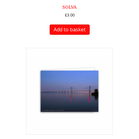
SOLVA
£
3.00
Add to basket