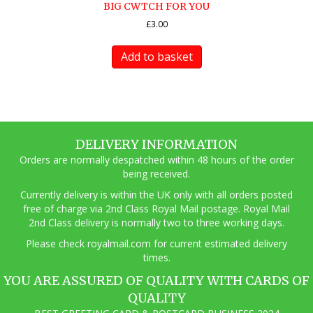
BIG CWTCH FOR YOU
£
3.00
Add to basket
DELIVERY INFORMATION
Orders are normally despatched within 48 hours of the order
being received.
Currently delivery is within the UK only with all orders posted
free of charge via 2nd Class Royal Mail postage. Royal Mail
2nd Class delivery is normally two to three working days.
Pl
ease check royalmail.com for current estimated delivery
times.
YOU ARE ASSURED OF QUALITY WITH CARDS OF
QUALITY