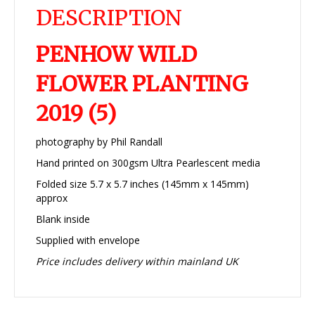
DESCRIPTION
PENHOW WILD
FLOWER PLANTING
2019 (5)
photography by Phil Randall
Hand printed on 300gsm Ultra Pearlescent media
Folded size 5.7 x 5.7 inches (145mm x 145mm)
approx
Blank inside
Supplied with envelope
Price includes delivery within mainland UK