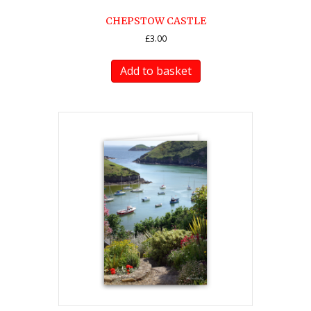
CHEPSTOW CASTLE
£
3.00
Add to basket