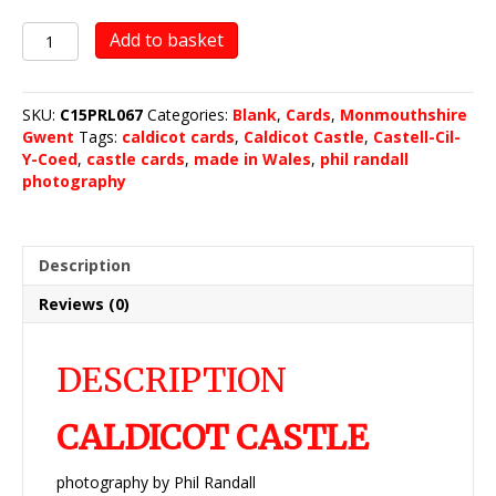
Caldicot
Add to basket
Castle
quantity
SKU:
C15PRL067
Categories:
Blank
,
Cards
,
Monmouthshire
Gwent
Tags:
caldicot cards
,
Caldicot Castle
,
Castell-Cil-
Y-Coed
,
castle cards
,
made in Wales
,
phil randall
photography
Description
Reviews (0)
DESCRIPTION
CALDICOT CASTLE
photography by Phil Randall