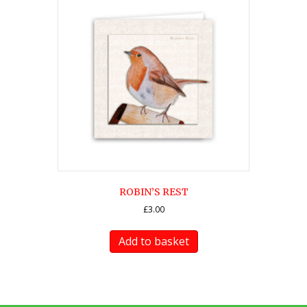
ROBIN’S REST
£
3.00
Add to basket