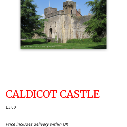
CALDICOT CASTLE
£
3.00
Price includes delivery within UK