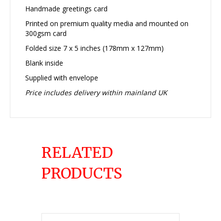
Handmade greetings card
Printed on premium quality media and mounted on
300gsm card
Folded size 7 x 5 inches (178mm x 127mm)
Blank inside
Supplied with envelope
Price includes delivery within mainland UK
RELATED
PRODUCTS