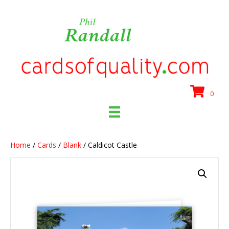
0
Home
/
Cards
/
Blank
/ Caldicot Castle