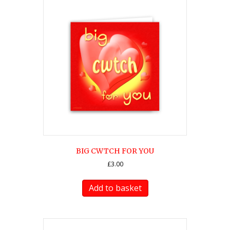
BIG CWTCH FOR YOU
£
3.00
Add to basket