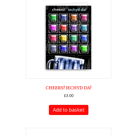
CHEERS! IECHYD DA!
£
3.00
Add to basket