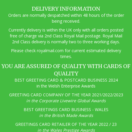
DELIVERY INFORMATION
Orders are normally despatched within 48 hours of the order
being received.
Currently delivery is within the UK only with all orders posted
free of charge via 2nd Class Royal Mail postage. Royal Mail
2nd Class delivery is normally two to three working days.
Pl
ease check royalmail.com for current estimated delivery
times.
YOU ARE ASSURED OF QUALITY WITH CARDS OF
QUALITY
BEST GREETING CARD & POSTCARD BUSINESS 2024
in the Welsh Enterprise Awards
GREETING CARD COMPANY OF THE YEAR 2021/2022/2023
in the Corporate Livewire Global Awards
BEST GREETINGS CARD BUSINESS - WALES
in the British Made Awards
GREETINGS CARD RETAILER OF THE YEAR 2022 / 23
in the Wales Prestige Awards