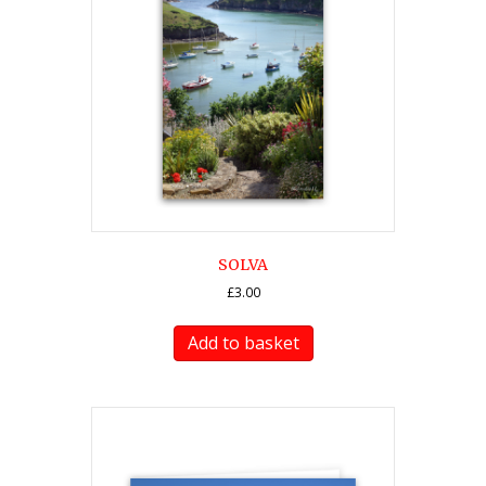
SOLVA
£
3.00
Add to basket