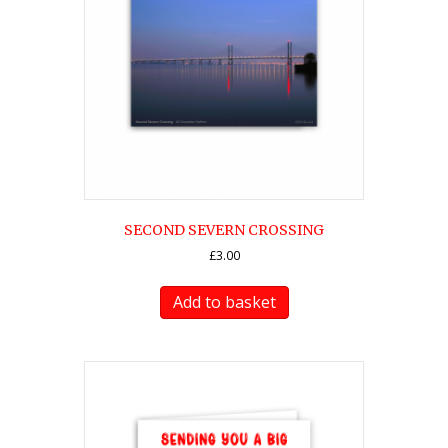
SECOND SEVERN CROSSING
£
3.00
Add to basket