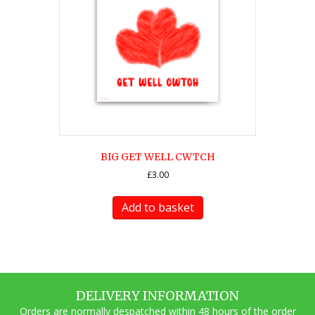
BIG GET WELL CWTCH
£
3.00
Add to basket
DELIVERY INFORMATION
Orders are normally despatched within 48 hours of the order