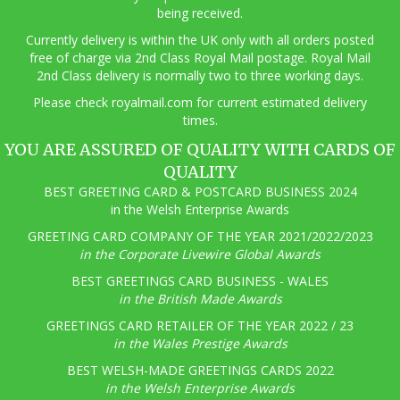
being received.
Currently delivery is within the UK only with all orders posted
free of charge via 2nd Class Royal Mail postage. Royal Mail
2nd Class delivery is normally two to three working days.
Pl
ease check royalmail.com for current estimated delivery
times.
YOU ARE ASSURED OF QUALITY WITH CARDS OF
QUALITY
BEST GREETING CARD & POSTCARD BUSINESS 2024
in the Welsh Enterprise Awards
GREETING CARD COMPANY OF THE YEAR 2021/2022/2023
in the Corporate Livewire Global Awards
BEST GREETINGS CARD BUSINESS - WALES
in the British Made Awards
GREETINGS CARD RETAILER OF THE YEAR 2022 / 23
in the Wales Prestige Awards
BEST WELSH-MADE GREETINGS CARDS 2022
in the Welsh Enterprise Awards