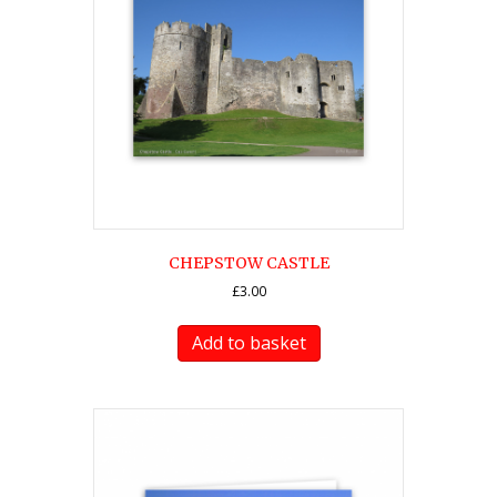
CHEPSTOW CASTLE
£
3.00
Add to basket