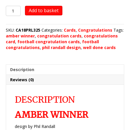
Amber
Add to basket
Winner
quantity
SKU:
CA18PRL325
Categories:
Cards
,
Congratulations
Tags:
amber winner
,
congratulation cards
,
congratulations
card
,
football congratulation cards
,
football
congratulations
,
phil randall design
,
well done cards
Description
Reviews (0)
DESCRIPTION
AMBER WINNER
design by Phil Randall