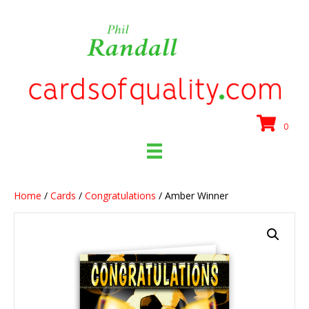
0
Home
/
Cards
/
Congratulations
/ Amber Winner