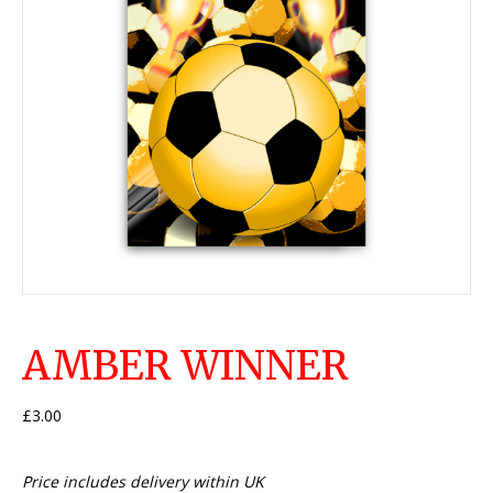
AMBER WINNER
£
3.00
Price includes delivery within UK