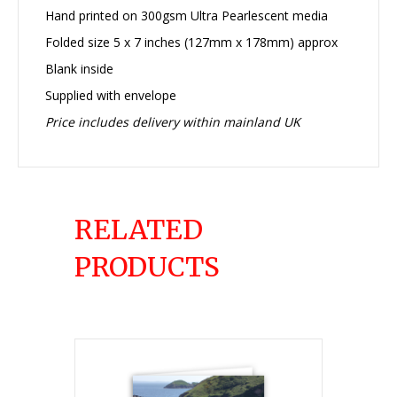
Hand printed on 300gsm Ultra Pearlescent media
Folded size 5 x 7 inches (127mm x 178mm) approx
Blank inside
Supplied with envelope
Price includes delivery within mainland UK
RELATED
PRODUCTS