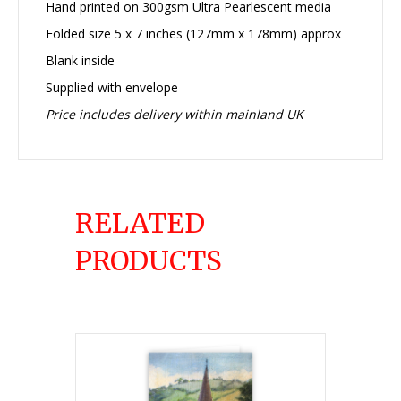
Hand printed on 300gsm Ultra Pearlescent media
Folded size 5 x 7 inches (127mm x 178mm) approx
Blank inside
Supplied with envelope
Price includes delivery within mainland UK
RELATED
PRODUCTS