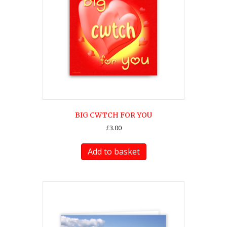
BIG CWTCH FOR YOU
£
3.00
Add to basket