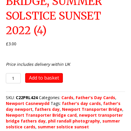
BRIDGE, SUMMER
SOLSTICE SUNSET
2022 (4)
£
3.00
Price includes delivery within UK
Newport
Add to basket
Transporter
Bridge,
Summer
SKU:
C22PRL424
Categories:
Cards
,
Father's Day Cards
,
Solstice
Newport Casnewydd
Tags:
father's day cards
,
father's
Sunset
day newport
,
fathers day
,
Newport Transporter Bridge
,
2022
Newport Transporter Bridge card
,
newport transporter
(4)
bridge fathers day
,
phil randall photography
,
summer
quantity
solstice cards
,
summer solstice sunset