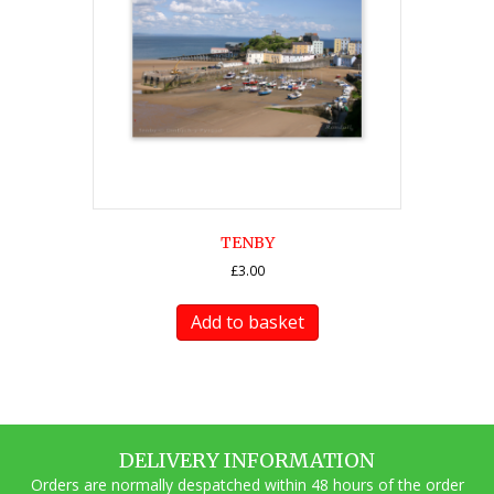
TENBY
£
3.00
Add to basket
DELIVERY INFORMATION
Orders are normally despatched within 48 hours of the order