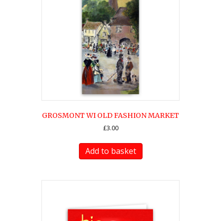
GROSMONT WI OLD FASHION MARKET
£
3.00
Add to basket