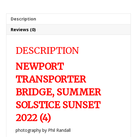
Description
Reviews (0)
DESCRIPTION
NEWPORT
TRANSPORTER
BRIDGE, SUMMER
SOLSTICE SUNSET
2022 (4)
photography by Phil Randall