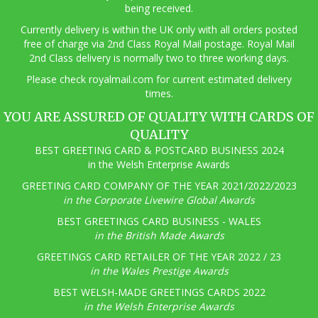
being received.
Currently delivery is within the UK only with all orders posted
free of charge via 2nd Class Royal Mail postage. Royal Mail
2nd Class delivery is normally two to three working days.
Pl
ease check royalmail.com for current estimated delivery
times.
YOU ARE ASSURED OF QUALITY WITH CARDS OF
QUALITY
BEST GREETING CARD & POSTCARD BUSINESS 2024
in the Welsh Enterprise Awards
GREETING CARD COMPANY OF THE YEAR 2021/2022/2023
in the Corporate Livewire Global Awards
BEST GREETINGS CARD BUSINESS - WALES
in the British Made Awards
GREETINGS CARD RETAILER OF THE YEAR 2022 / 23
in the Wales Prestige Awards
BEST WELSH-MADE GREETINGS CARDS 2022
in the Welsh Enterprise Awards