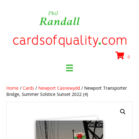
0
Home
/
Cards
/
Newport Casnewydd
/ Newport Transporter
Bridge, Summer Solstice Sunset 2022 (4)