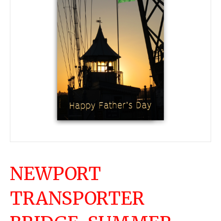
NEWPORT
TRANSPORTER