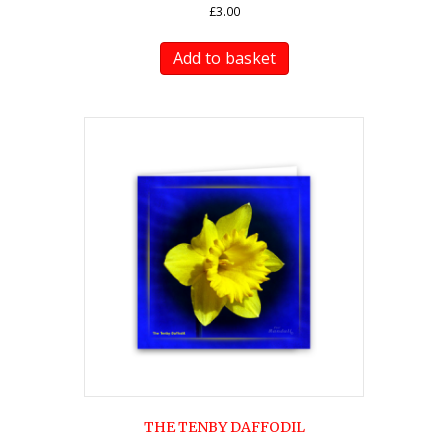
£
3.00
Add to basket
THE TENBY DAFFODIL