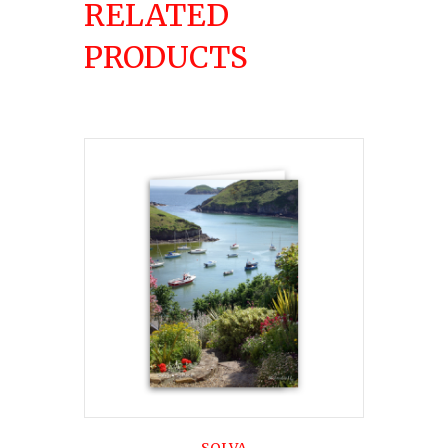
RELATED
PRODUCTS