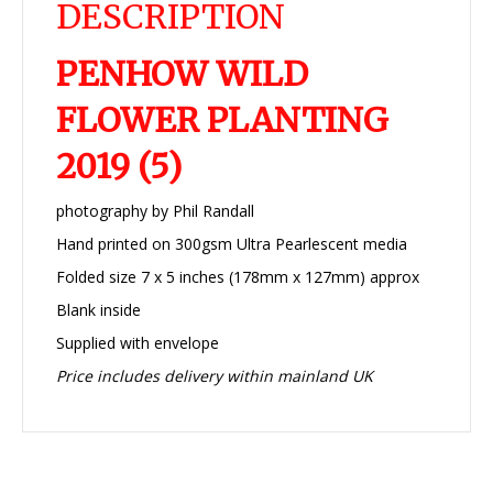
DESCRIPTION
PENHOW WILD
FLOWER PLANTING
2019 (5)
photography by Phil Randall
Hand printed on 300gsm Ultra Pearlescent media
Folded size 7 x 5 inches (178mm x 127mm) approx
Blank inside
Supplied with envelope
Price includes delivery within mainland UK