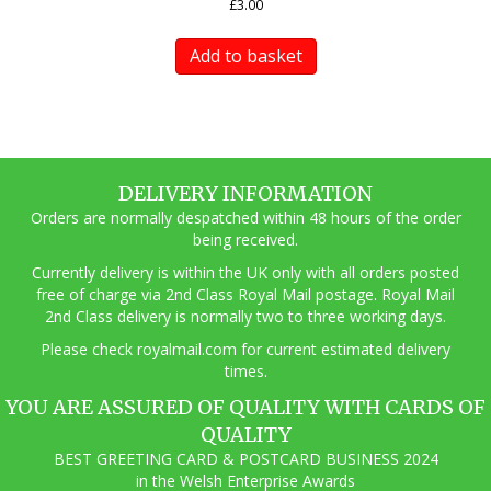
£
3.00
Add to basket
DELIVERY INFORMATION
Orders are normally despatched within 48 hours of the order
being received.
Currently delivery is within the UK only with all orders posted
free of charge via 2nd Class Royal Mail postage. Royal Mail
2nd Class delivery is normally two to three working days.
Pl
ease check royalmail.com for current estimated delivery
times.
YOU ARE ASSURED OF QUALITY WITH CARDS OF
QUALITY
BEST GREETING CARD & POSTCARD BUSINESS 2024
in the Welsh Enterprise Awards