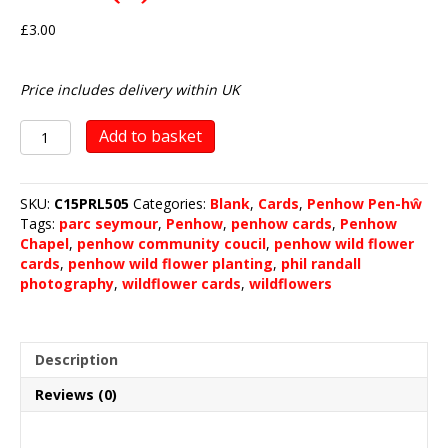
£
3.00
Price includes delivery within UK
Penhow
Add to basket
Wild
Flower
Planting
SKU:
C15PRL505
Categories:
Blank
,
Cards
,
Penhow Pen-hŵ
2019
Tags:
parc seymour
,
Penhow
,
penhow cards
,
Penhow
(5)
Chapel
,
penhow community coucil
,
penhow wild flower
quantity
cards
,
penhow wild flower planting
,
phil randall
photography
,
wildflower cards
,
wildflowers
Description
Reviews (0)