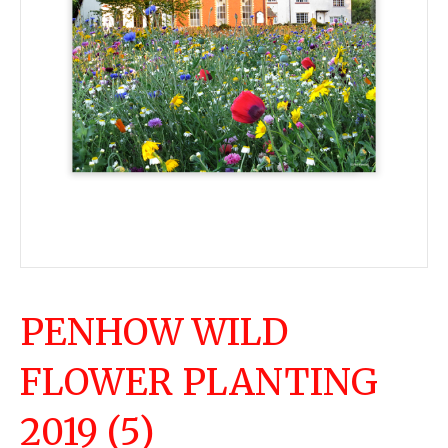
PENHOW WILD
FLOWER PLANTING
2019 (5)