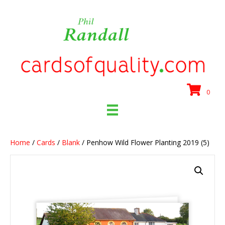
0
Home
/
Cards
/
Blank
/ Penhow Wild Flower Planting 2019 (5)