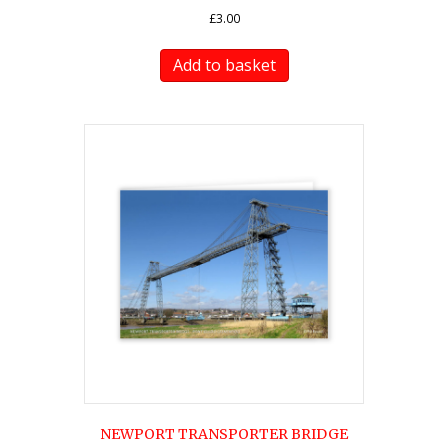
£
3.00
Add to basket
NEWPORT TRANSPORTER BRIDGE