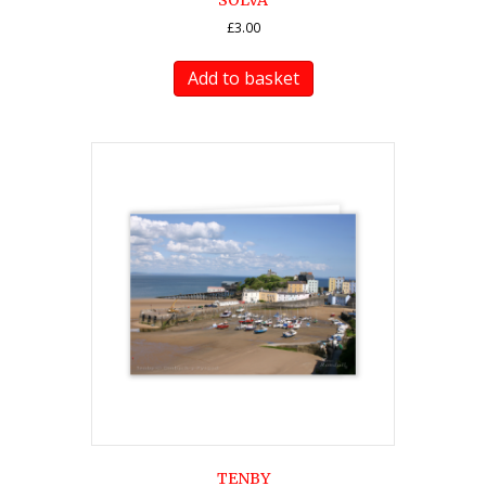
SOLVA
£
3.00
Add to basket
TENBY