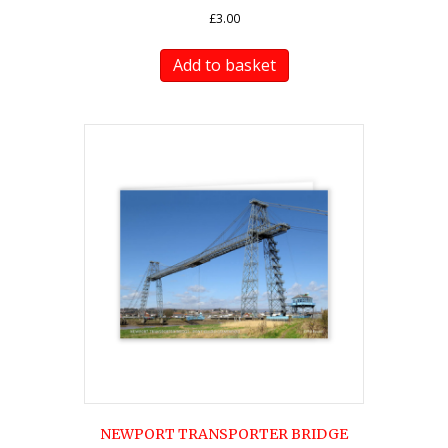
£
3.00
Add to basket
NEWPORT TRANSPORTER BRIDGE