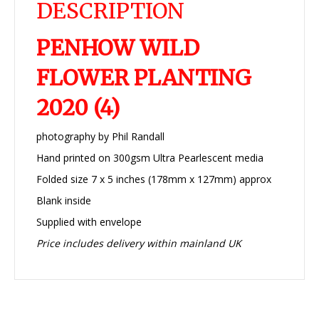
DESCRIPTION
PENHOW WILD
FLOWER PLANTING
2020 (4)
photography by Phil Randall
Hand printed on 300gsm Ultra Pearlescent media
Folded size 7 x 5 inches (178mm x 127mm) approx
Blank inside
Supplied with envelope
Price includes delivery within mainland UK