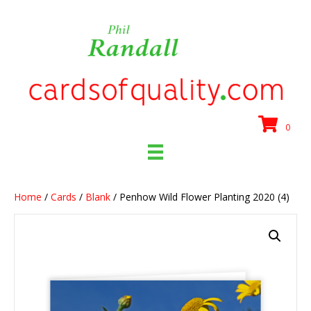
0
Home
/
Cards
/
Blank
/ Penhow Wild Flower Planting 2020 (4)