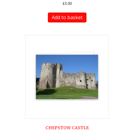
£
3.00
Add to basket
CHEPSTOW CASTLE