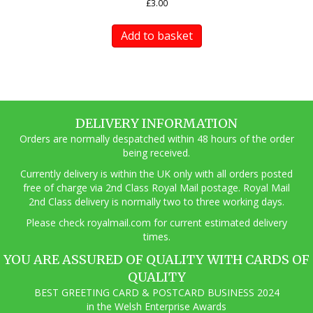
£
3.00
Add to basket
DELIVERY INFORMATION
Orders are normally despatched within 48 hours of the order
being received.
Currently delivery is within the UK only with all orders posted
free of charge via 2nd Class Royal Mail postage. Royal Mail
2nd Class delivery is normally two to three working days.
Pl
ease check royalmail.com for current estimated delivery
times.
YOU ARE ASSURED OF QUALITY WITH CARDS OF
QUALITY
BEST GREETING CARD & POSTCARD BUSINESS 2024
in the Welsh Enterprise Awards