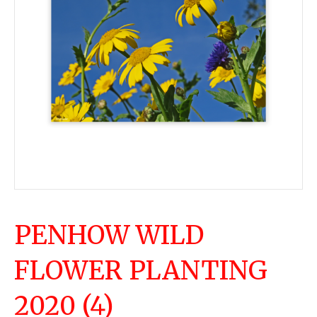
PENHOW WILD
FLOWER PLANTING
2020 (4)