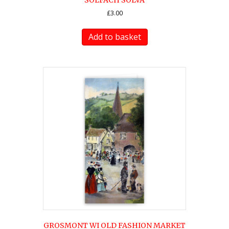
SOLFACH SOLVA
£
3.00
Add to basket
GROSMONT WI OLD FASHION MARKET