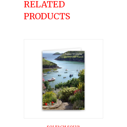
RELATED
PRODUCTS