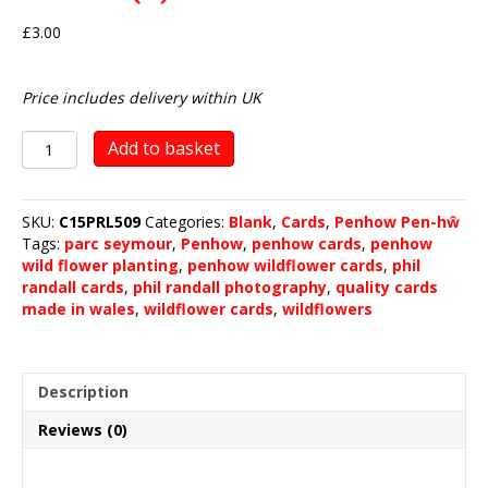
£
3.00
Price includes delivery within UK
Penhow
Add to basket
Wild
Flower
Planting
SKU:
C15PRL509
Categories:
Blank
,
Cards
,
Penhow Pen-hŵ
2020
Tags:
parc seymour
,
Penhow
,
penhow cards
,
penhow
(4)
wild flower planting
,
penhow wildflower cards
,
phil
quantity
randall cards
,
phil randall photography
,
quality cards
made in wales
,
wildflower cards
,
wildflowers
Description
Reviews (0)