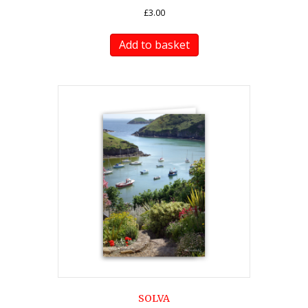
£
3.00
Add to basket
SOLVA