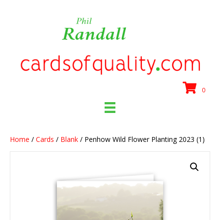
0
Home
/
Cards
/
Blank
/ Penhow Wild Flower Planting 2023 (1)