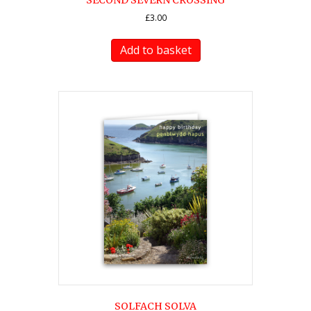
SECOND SEVERN CROSSING
£
3.00
Add to basket
SOLFACH SOLVA