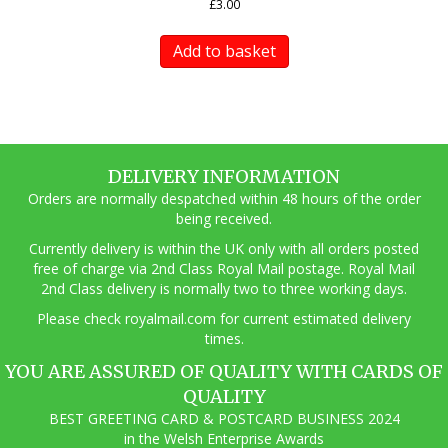
£
3.00
Add to basket
DELIVERY INFORMATION
Orders are normally despatched within 48 hours of the order
being received.
Currently delivery is within the UK only with all orders posted
free of charge via 2nd Class Royal Mail postage. Royal Mail
2nd Class delivery is normally two to three working days.
Pl
ease check royalmail.com for current estimated delivery
times.
YOU ARE ASSURED OF QUALITY WITH CARDS OF
QUALITY
BEST GREETING CARD & POSTCARD BUSINESS 2024
in the Welsh Enterprise Awards