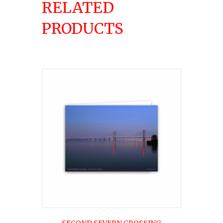
RELATED
PRODUCTS