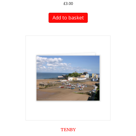
£
3.00
Add to basket
TENBY