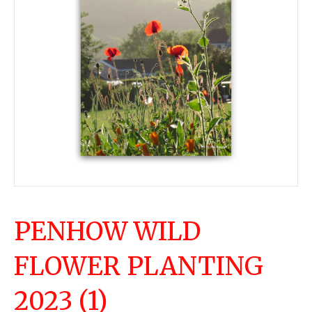
PENHOW WILD
FLOWER PLANTING
2023 (1)