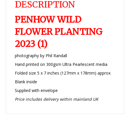
DESCRIPTION
PENHOW WILD
FLOWER PLANTING
2023 (1)
photography by Phil Randall
Hand printed on 300gsm Ultra Pearlescent media
Folded size 5 x 7 inches (127mm x 178mm) approx
Blank inside
Supplied with envelope
Price includes delivery within mainland UK