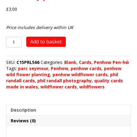
£
3.00
Price includes delivery within UK
Penhow
Add to basket
Wild
Flower
Planting
SKU:
C15PRL566
Categories:
Blank
,
Cards
,
Penhow Pen-hŵ
2023
Tags:
parc seymour
,
Penhow
,
penhow cards
,
penhow
(1)
wild flower planting
,
penhow wildflower cards
,
phil
quantity
randall cards
,
phil randall photography
,
quality cards
made in wales
,
wildflower cards
,
wildflowers
Description
Reviews (0)