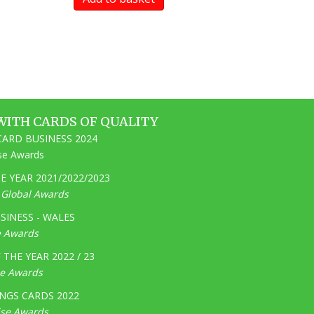
WITH CARDS OF QUALITY
ARD BUSINESS 2024
ise Awards
 YEAR 2021/2022/2023
e Global Awards
SINESS - WALES
e Awards
THE YEAR 2022 / 23
ge Awards
NGS CARDS 2022
ise Awards