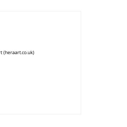
t (heraart.co.uk)