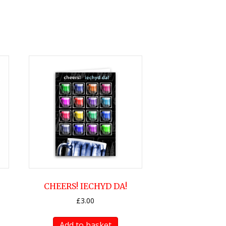
CHEERS! IECHYD DA!
£
3.00
Add to basket