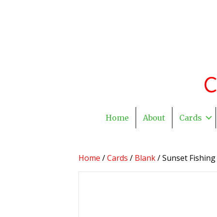
Home
About
Cards
Home
/
Cards
/
Blank
/ Sunset Fishing