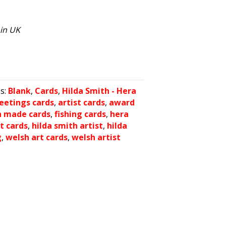
hin UK
es:
Blank
,
Cards
,
Hilda Smith - Hera
reetings cards
,
artist cards
,
award
h made cards
,
fishing cards
,
hera
t cards
,
hilda smith artist
,
hilda
g
,
welsh art cards
,
welsh artist