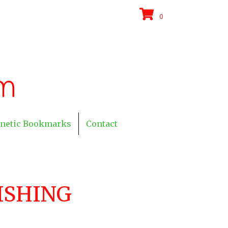
0
netic Bookmarks
Contact
ISHING