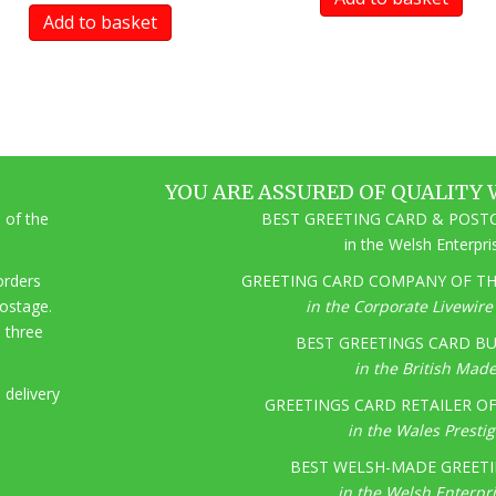
Add to basket
YOU ARE ASSURED OF QUALITY 
 of the
BEST GREETING CARD & POSTC
in the Welsh Enterpr
 orders
GREETING CARD COMPANY OF THE
postage.
in the Corporate Livewir
o three
BEST GREETINGS CARD BU
in the British Mad
 delivery
GREETINGS CARD RETAILER OF 
in the Wales Presti
BEST WELSH-MADE GREETI
in the Welsh Enterpr