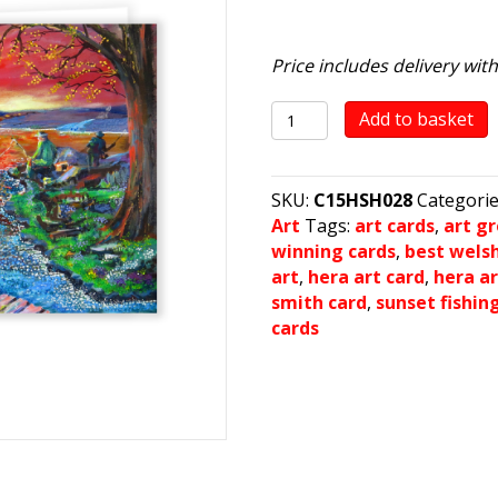
Price includes delivery wit
Sunset
Add to basket
Fishing
quantity
SKU:
C15HSH028
Categori
Art
Tags:
art cards
,
art g
winning cards
,
best wels
art
,
hera art card
,
hera ar
smith card
,
sunset fishin
cards