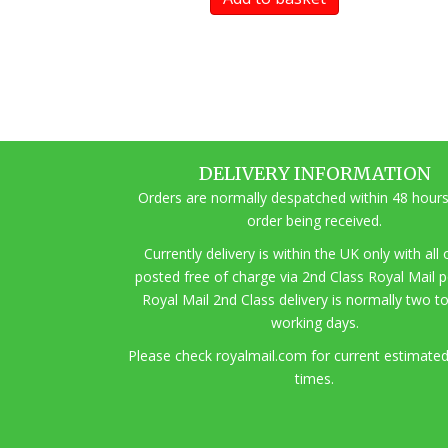
DELIVERY INFORMATION
Orders are normally despatched within 48 hours
order being received.
Currently delivery is within the UK only with all
posted free of charge via 2nd Class Royal Mail 
Royal Mail 2nd Class delivery is normally two t
working days.
Pl
ease check royalmail.com for current estimated
times.