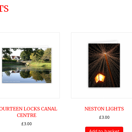
TS
OURTEEN LOCKS CANAL
NESTON LIGHTS
CENTRE
£
3.00
£
3.00
Add to basket