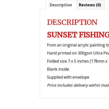
Description
Reviews (0)
DESCRIPTION
SUNSET FISHIN
from an original acrylic painting 
Hand printed on 300gsm Ultra Pe
Folded size 7 x 5 inches (178mm 
Blank inside
Supplied with envelope
Price includes delivery within ma