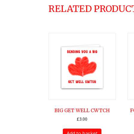
RELATED PRODUC
BIG GET WELL CWTCH
F
£
3.00
Add to basket