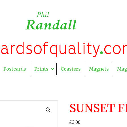
Postcards
Prints
Coasters
Magnets
Mag
SUNSET F
£
3.00