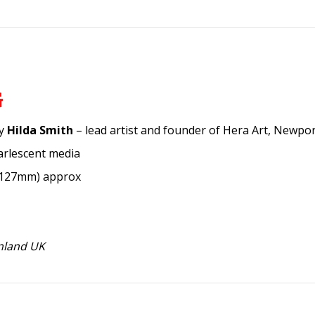
G
by
Hilda Smith
– lead artist and founder of Hera Art, Newpor
arlescent media
x 127mm) approx
inland UK