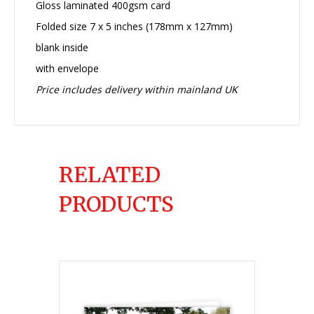
Gloss laminated 400gsm card
Folded size 7 x 5 inches (178mm x 127mm)
blank inside
with envelope
Price includes delivery within mainland UK
RELATED
PRODUCTS