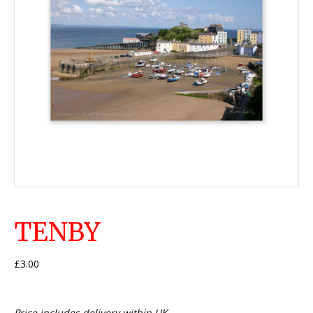
TENBY
£
3.00
Price includes delivery within UK