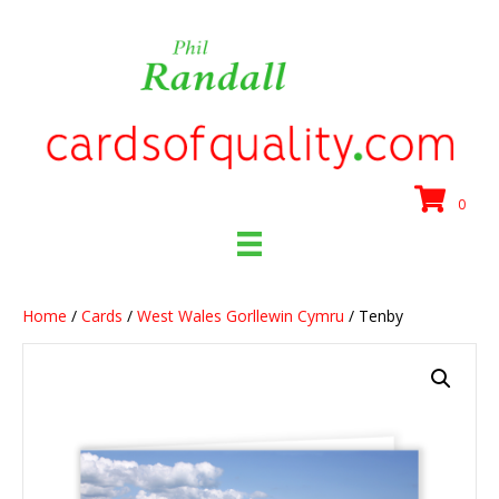
0
Home
/
Cards
/
West Wales Gorllewin Cymru
/ Tenby