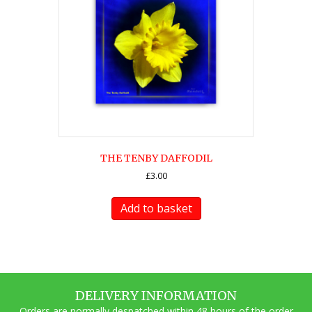
THE TENBY DAFFODIL
£
3.00
Add to basket
DELIVERY INFORMATION
Orders are normally despatched within 48 hours of the order