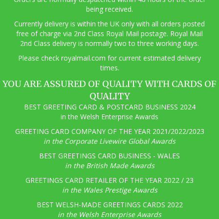
being received.
Currently delivery is within the UK only with all orders posted
free of charge via 2nd Class Royal Mail postage. Royal Mail
2nd Class delivery is normally two to three working days.
Pl
ease check royalmail.com for current estimated delivery
times.
YOU ARE ASSURED OF QUALITY WITH CARDS OF
QUALITY
BEST GREETING CARD & POSTCARD BUSINESS 2024
in the Welsh Enterprise Awards
GREETING CARD COMPANY OF THE YEAR 2021/2022/2023
in the Corporate Livewire Global Awards
BEST GREETINGS CARD BUSINESS - WALES
in the British Made Awards
GREETINGS CARD RETAILER OF THE YEAR 2022 / 23
in the Wales Prestige Awards
BEST WELSH-MADE GREETINGS CARDS 2022
in the Welsh Enterprise Awards