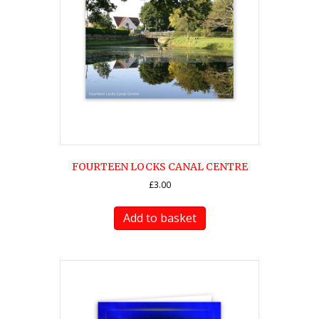
FOURTEEN LOCKS CANAL CENTRE
£
3.00
Add to basket