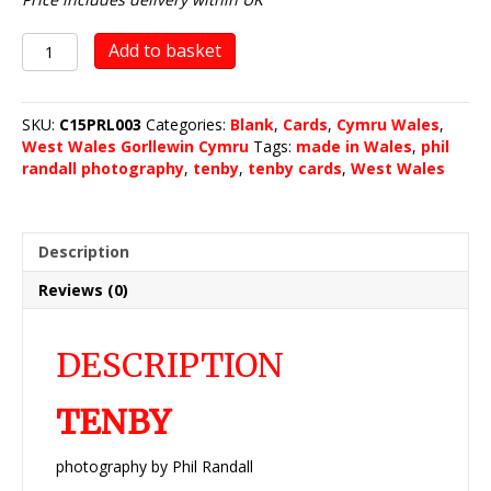
Tenby
Add to basket
quantity
SKU:
C15PRL003
Categories:
Blank
,
Cards
,
Cymru Wales
,
West Wales Gorllewin Cymru
Tags:
made in Wales
,
phil
randall photography
,
tenby
,
tenby cards
,
West Wales
Description
Reviews (0)
DESCRIPTION
TENBY
photography by Phil Randall